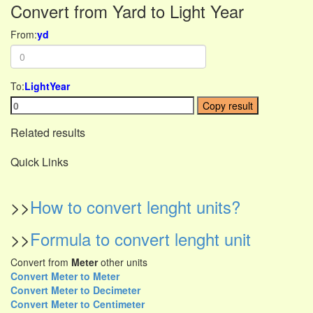
Convert from Yard to Light Year
From:
yd
To:
LightYear
Copy result
Related results
Quick Links
>>
How to convert lenght units?
>>
Formula to convert lenght unit
Convert from
Meter
other units
Convert Meter to Meter
Convert Meter to Decimeter
Convert Meter to Centimeter