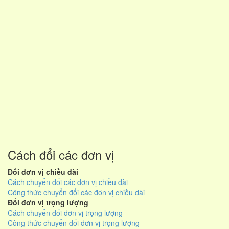
Cách đổi các đơn vị
Đổi đơn vị chiều dài
Cách chuyển đổi các đơn vị chiều dài
Công thức chuyển đổi các đơn vị chiều dài
Đổi đơn vị trọng lượng
Cách chuyển đổi đơn vị trọng lượng
Công thức chuyển đổi đơn vị trọng lượng