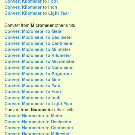
Convert Kilometer to Foot
Convert Kilometer to Inch
Convert Kilometer to Light Year
Convert from
Micrometer
other units
Convert Micrometer to Meter
Convert Micrometer to Decimeter
Convert Micrometer to Centimeter
Convert Micrometer to Milimeter
Convert Micrometer to Kilometer
Convert Micrometer to Micrometer
Convert Micrometer to Nanometer
Convert Micrometer to Angstrom
Convert Micrometer to Mile
Convert Micrometer to Yard
Convert Micrometer to Foot
Convert Micrometer to Inch
Convert Micrometer to Light Year
Convert from
Nanometer
other units
Convert Nanometer to Meter
Convert Nanometer to Decimeter
Convert Nanometer to Centimeter
Convert Nanometer to Milimeter