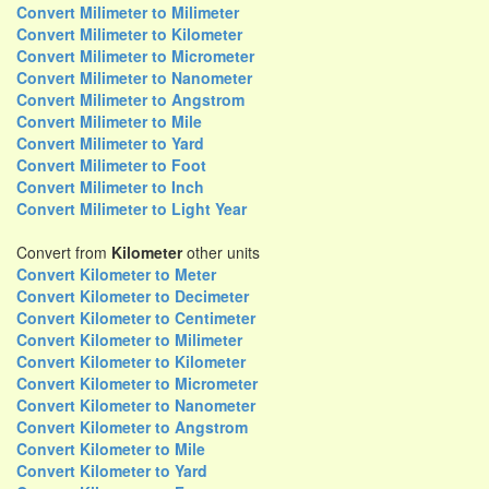
Convert Milimeter to Milimeter
Convert Milimeter to Kilometer
Convert Milimeter to Micrometer
Convert Milimeter to Nanometer
Convert Milimeter to Angstrom
Convert Milimeter to Mile
Convert Milimeter to Yard
Convert Milimeter to Foot
Convert Milimeter to Inch
Convert Milimeter to Light Year
Convert from
Kilometer
other units
Convert Kilometer to Meter
Convert Kilometer to Decimeter
Convert Kilometer to Centimeter
Convert Kilometer to Milimeter
Convert Kilometer to Kilometer
Convert Kilometer to Micrometer
Convert Kilometer to Nanometer
Convert Kilometer to Angstrom
Convert Kilometer to Mile
Convert Kilometer to Yard