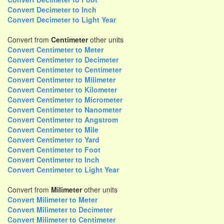
Convert Decimeter to Inch
Convert Decimeter to Light Year
Convert from
Centimeter
other units
Convert Centimeter to Meter
Convert Centimeter to Decimeter
Convert Centimeter to Centimeter
Convert Centimeter to Milimeter
Convert Centimeter to Kilometer
Convert Centimeter to Micrometer
Convert Centimeter to Nanometer
Convert Centimeter to Angstrom
Convert Centimeter to Mile
Convert Centimeter to Yard
Convert Centimeter to Foot
Convert Centimeter to Inch
Convert Centimeter to Light Year
Convert from
Milimeter
other units
Convert Milimeter to Meter
Convert Milimeter to Decimeter
Convert Milimeter to Centimeter