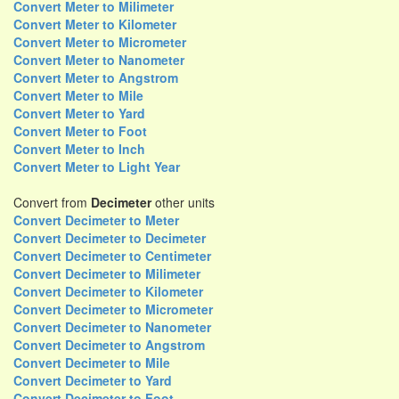
Convert Meter to Milimeter
Convert Meter to Kilometer
Convert Meter to Micrometer
Convert Meter to Nanometer
Convert Meter to Angstrom
Convert Meter to Mile
Convert Meter to Yard
Convert Meter to Foot
Convert Meter to Inch
Convert Meter to Light Year
Convert from
Decimeter
other units
Convert Decimeter to Meter
Convert Decimeter to Decimeter
Convert Decimeter to Centimeter
Convert Decimeter to Milimeter
Convert Decimeter to Kilometer
Convert Decimeter to Micrometer
Convert Decimeter to Nanometer
Convert Decimeter to Angstrom
Convert Decimeter to Mile
Convert Decimeter to Yard
Convert Decimeter to Foot