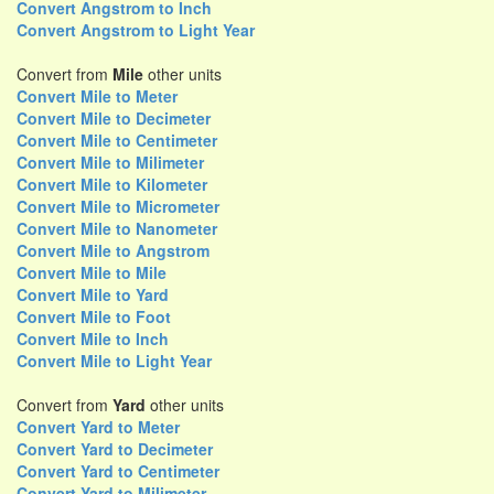
Convert Angstrom to Inch
Convert Angstrom to Light Year
Convert from
Mile
other units
Convert Mile to Meter
Convert Mile to Decimeter
Convert Mile to Centimeter
Convert Mile to Milimeter
Convert Mile to Kilometer
Convert Mile to Micrometer
Convert Mile to Nanometer
Convert Mile to Angstrom
Convert Mile to Mile
Convert Mile to Yard
Convert Mile to Foot
Convert Mile to Inch
Convert Mile to Light Year
Convert from
Yard
other units
Convert Yard to Meter
Convert Yard to Decimeter
Convert Yard to Centimeter
Convert Yard to Milimeter