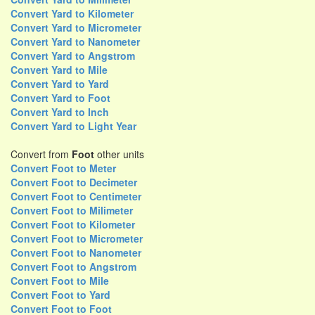
Convert Yard to Kilometer
Convert Yard to Micrometer
Convert Yard to Nanometer
Convert Yard to Angstrom
Convert Yard to Mile
Convert Yard to Yard
Convert Yard to Foot
Convert Yard to Inch
Convert Yard to Light Year
Convert from
Foot
other units
Convert Foot to Meter
Convert Foot to Decimeter
Convert Foot to Centimeter
Convert Foot to Milimeter
Convert Foot to Kilometer
Convert Foot to Micrometer
Convert Foot to Nanometer
Convert Foot to Angstrom
Convert Foot to Mile
Convert Foot to Yard
Convert Foot to Foot