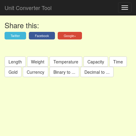
Unit Converter Tool
Share this:
Twitter
Facebook
Google+
Length
Weight
Temperature
Capacity
Time
Gold
Currency
Binary to ...
Decimal to ...