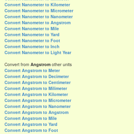
Convert Nanometer to Kilometer
Convert Nanometer to Micrometer
Convert Nanometer to Nanometer
Convert Nanometer to Angstrom
Convert Nanometer to Mile
Convert Nanometer to Yard
Convert Nanometer to Foot
Convert Nanometer to Inch
Convert Nanometer to Light Year
Convert from
Angstrom
other units
Convert Angstrom to Meter
Convert Angstrom to Decimeter
Convert Angstrom to Centimeter
Convert Angstrom to Milimeter
Convert Angstrom to Kilometer
Convert Angstrom to Micrometer
Convert Angstrom to Nanometer
Convert Angstrom to Angstrom
Convert Angstrom to Mile
Convert Angstrom to Yard
Convert Angstrom to Foot