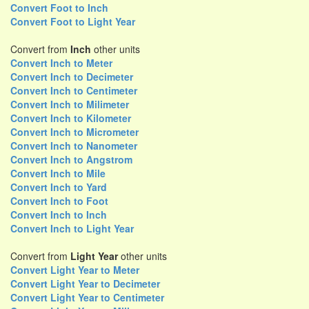
Convert Foot to Inch
Convert Foot to Light Year
Convert from
Inch
other units
Convert Inch to Meter
Convert Inch to Decimeter
Convert Inch to Centimeter
Convert Inch to Milimeter
Convert Inch to Kilometer
Convert Inch to Micrometer
Convert Inch to Nanometer
Convert Inch to Angstrom
Convert Inch to Mile
Convert Inch to Yard
Convert Inch to Foot
Convert Inch to Inch
Convert Inch to Light Year
Convert from
Light Year
other units
Convert Light Year to Meter
Convert Light Year to Decimeter
Convert Light Year to Centimeter