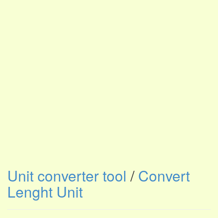
Unit converter tool
/
Convert
Lenght Unit