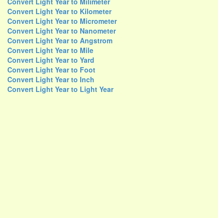
Convert Light Year to Milimeter
Convert Light Year to Kilometer
Convert Light Year to Micrometer
Convert Light Year to Nanometer
Convert Light Year to Angstrom
Convert Light Year to Mile
Convert Light Year to Yard
Convert Light Year to Foot
Convert Light Year to Inch
Convert Light Year to Light Year