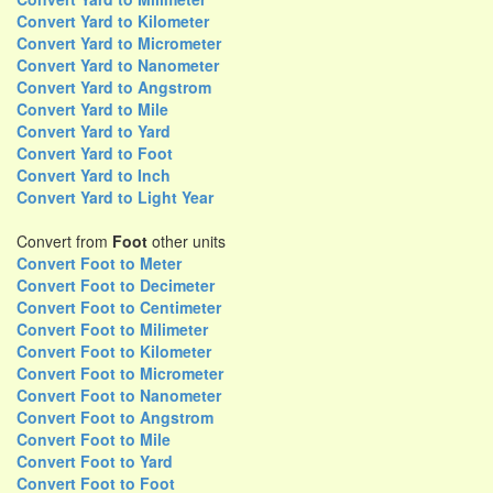
Convert Yard to Kilometer
Convert Yard to Micrometer
Convert Yard to Nanometer
Convert Yard to Angstrom
Convert Yard to Mile
Convert Yard to Yard
Convert Yard to Foot
Convert Yard to Inch
Convert Yard to Light Year
Convert from
Foot
other units
Convert Foot to Meter
Convert Foot to Decimeter
Convert Foot to Centimeter
Convert Foot to Milimeter
Convert Foot to Kilometer
Convert Foot to Micrometer
Convert Foot to Nanometer
Convert Foot to Angstrom
Convert Foot to Mile
Convert Foot to Yard
Convert Foot to Foot