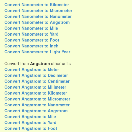
Convert Nanometer to Kilometer
Convert Nanometer to Micrometer
Convert Nanometer to Nanometer
Convert Nanometer to Angstrom
Convert Nanometer to Mile
Convert Nanometer to Yard
Convert Nanometer to Foot
Convert Nanometer to Inch
Convert Nanometer to Light Year
Convert from
Angstrom
other units
Convert Angstrom to Meter
Convert Angstrom to Decimeter
Convert Angstrom to Centimeter
Convert Angstrom to Milimeter
Convert Angstrom to Kilometer
Convert Angstrom to Micrometer
Convert Angstrom to Nanometer
Convert Angstrom to Angstrom
Convert Angstrom to Mile
Convert Angstrom to Yard
Convert Angstrom to Foot