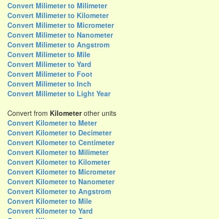
Convert Milimeter to Milimeter
Convert Milimeter to Kilometer
Convert Milimeter to Micrometer
Convert Milimeter to Nanometer
Convert Milimeter to Angstrom
Convert Milimeter to Mile
Convert Milimeter to Yard
Convert Milimeter to Foot
Convert Milimeter to Inch
Convert Milimeter to Light Year
Convert from
Kilometer
other units
Convert Kilometer to Meter
Convert Kilometer to Decimeter
Convert Kilometer to Centimeter
Convert Kilometer to Milimeter
Convert Kilometer to Kilometer
Convert Kilometer to Micrometer
Convert Kilometer to Nanometer
Convert Kilometer to Angstrom
Convert Kilometer to Mile
Convert Kilometer to Yard