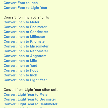
Convert Foot to Inch
Convert Foot to Light Year
Convert from
Inch
other units
Convert Inch to Meter
Convert Inch to Decimeter
Convert Inch to Centimeter
Convert Inch to Milimeter
Convert Inch to Kilometer
Convert Inch to Micrometer
Convert Inch to Nanometer
Convert Inch to Angstrom
Convert Inch to Mile
Convert Inch to Yard
Convert Inch to Foot
Convert Inch to Inch
Convert Inch to Light Year
Convert from
Light Year
other units
Convert Light Year to Meter
Convert Light Year to Decimeter
Convert Light Year to Centimeter