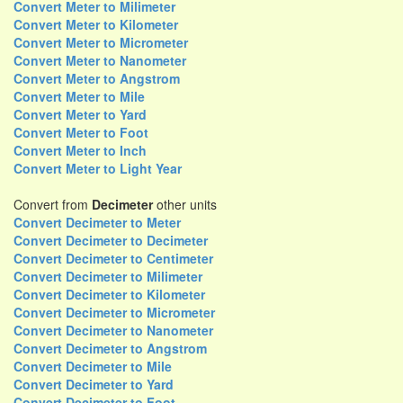
Convert Meter to Milimeter
Convert Meter to Kilometer
Convert Meter to Micrometer
Convert Meter to Nanometer
Convert Meter to Angstrom
Convert Meter to Mile
Convert Meter to Yard
Convert Meter to Foot
Convert Meter to Inch
Convert Meter to Light Year
Convert from
Decimeter
other units
Convert Decimeter to Meter
Convert Decimeter to Decimeter
Convert Decimeter to Centimeter
Convert Decimeter to Milimeter
Convert Decimeter to Kilometer
Convert Decimeter to Micrometer
Convert Decimeter to Nanometer
Convert Decimeter to Angstrom
Convert Decimeter to Mile
Convert Decimeter to Yard
Convert Decimeter to Foot