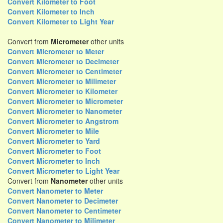
Convert Kilometer to Foot
Convert Kilometer to Inch
Convert Kilometer to Light Year
Convert from
Micrometer
other units
Convert Micrometer to Meter
Convert Micrometer to Decimeter
Convert Micrometer to Centimeter
Convert Micrometer to Milimeter
Convert Micrometer to Kilometer
Convert Micrometer to Micrometer
Convert Micrometer to Nanometer
Convert Micrometer to Angstrom
Convert Micrometer to Mile
Convert Micrometer to Yard
Convert Micrometer to Foot
Convert Micrometer to Inch
Convert Micrometer to Light Year
Convert from
Nanometer
other units
Convert Nanometer to Meter
Convert Nanometer to Decimeter
Convert Nanometer to Centimeter
Convert Nanometer to Milimeter