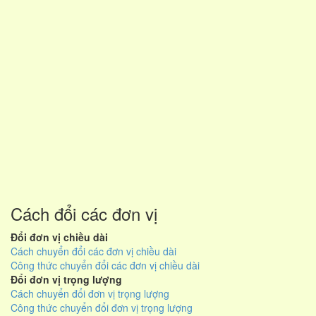
Cách đổi các đơn vị
Đổi đơn vị chiều dài
Cách chuyển đổi các đơn vị chiều dài
Công thức chuyển đổi các đơn vị chiều dài
Đổi đơn vị trọng lượng
Cách chuyển đổi đơn vị trọng lượng
Công thức chuyển đổi đơn vị trọng lượng