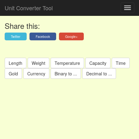
Unit Converter Tool
Share this:
Twitter
Facebook
Google+
Length
Weight
Temperature
Capacity
Time
Gold
Currency
Binary to ...
Decimal to ...