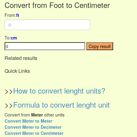
Convert from Foot to Centimeter
From:
ft
To:
cm
Copy result
Related results
Quick Links
>>
How to convert lenght units?
>>
Formula to convert lenght unit
Convert from
Meter
other units
Convert Meter to Meter
Convert Meter to Decimeter
Convert Meter to Centimeter