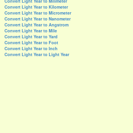
Convert Light Year to Milimeter
Convert Light Year to Kilometer
Convert Light Year to Micrometer
Convert Light Year to Nanometer
Convert Light Year to Angstrom
Convert Light Year to Mile
Convert Light Year to Yard
Convert Light Year to Foot
Convert Light Year to Inch
Convert Light Year to Light Year