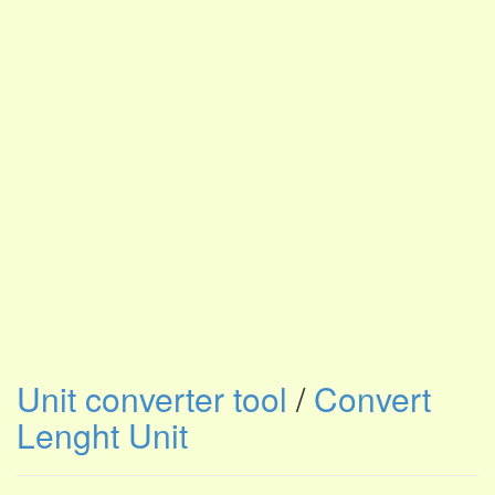
Unit converter tool
/
Convert
Lenght Unit