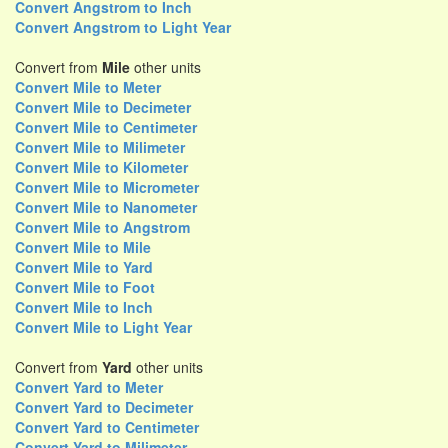
Convert Angstrom to Inch
Convert Angstrom to Light Year
Convert from
Mile
other units
Convert Mile to Meter
Convert Mile to Decimeter
Convert Mile to Centimeter
Convert Mile to Milimeter
Convert Mile to Kilometer
Convert Mile to Micrometer
Convert Mile to Nanometer
Convert Mile to Angstrom
Convert Mile to Mile
Convert Mile to Yard
Convert Mile to Foot
Convert Mile to Inch
Convert Mile to Light Year
Convert from
Yard
other units
Convert Yard to Meter
Convert Yard to Decimeter
Convert Yard to Centimeter
Convert Yard to Milimeter