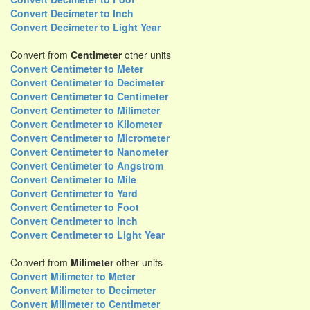
Convert Decimeter to Inch
Convert Decimeter to Light Year
Convert from
Centimeter
other units
Convert Centimeter to Meter
Convert Centimeter to Decimeter
Convert Centimeter to Centimeter
Convert Centimeter to Milimeter
Convert Centimeter to Kilometer
Convert Centimeter to Micrometer
Convert Centimeter to Nanometer
Convert Centimeter to Angstrom
Convert Centimeter to Mile
Convert Centimeter to Yard
Convert Centimeter to Foot
Convert Centimeter to Inch
Convert Centimeter to Light Year
Convert from
Milimeter
other units
Convert Milimeter to Meter
Convert Milimeter to Decimeter
Convert Milimeter to Centimeter