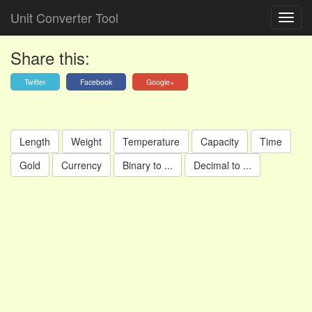
Unit Converter Tool
Share this:
Twitter
Facebook
Google+
Length
Weight
Temperature
Capacity
Time
Gold
Currency
Binary to ...
Decimal to ...