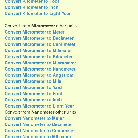
Convert Kilometer to Foot
Convert Kilometer to Inch
Convert Kilometer to Light Year
Convert from
Micrometer
other units
Convert Micrometer to Meter
Convert Micrometer to Decimeter
Convert Micrometer to Centimeter
Convert Micrometer to Milimeter
Convert Micrometer to Kilometer
Convert Micrometer to Micrometer
Convert Micrometer to Nanometer
Convert Micrometer to Angstrom
Convert Micrometer to Mile
Convert Micrometer to Yard
Convert Micrometer to Foot
Convert Micrometer to Inch
Convert Micrometer to Light Year
Convert from
Nanometer
other units
Convert Nanometer to Meter
Convert Nanometer to Decimeter
Convert Nanometer to Centimeter
Convert Nanometer to Milimeter