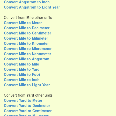
Convert Angstrom to Inch
Convert Angstrom to Light Year
Convert from
Mile
other units
Convert Mile to Meter
Convert Mile to Decimeter
Convert Mile to Centimeter
Convert Mile to Milimeter
Convert Mile to Kilometer
Convert Mile to Micrometer
Convert Mile to Nanometer
Convert Mile to Angstrom
Convert Mile to Mile
Convert Mile to Yard
Convert Mile to Foot
Convert Mile to Inch
Convert Mile to Light Year
Convert from
Yard
other units
Convert Yard to Meter
Convert Yard to Decimeter
Convert Yard to Centimeter
Convert Yard to Milimeter