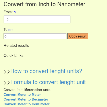
Convert from Inch to Nanometer
From:
in
To:
nm
Copy result
Related results
Quick Links
>>
How to convert lenght units?
>>
Formula to convert lenght unit
Convert from
Meter
other units
Convert Meter to Meter
Convert Meter to Decimeter
Convert Meter to Centimeter