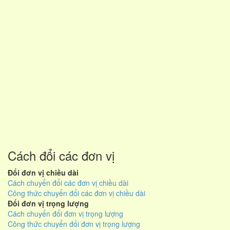
Cách đổi các đơn vị
Đổi đơn vị chiều dài
Cách chuyển đổi các đơn vị chiều dài
Công thức chuyển đổi các đơn vị chiều dài
Đổi đơn vị trọng lượng
Cách chuyển đổi đơn vị trọng lượng
Công thức chuyển đổi đơn vị trọng lượng