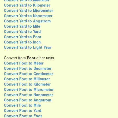
Convert Yard to Kilometer
Convert Yard to Micrometer
Convert Yard to Nanometer
Convert Yard to Angstrom
Convert Yard to Mile
Convert Yard to Yard
Convert Yard to Foot
Convert Yard to Inch
Convert Yard to Light Year
Convert from
Foot
other units
Convert Foot to Meter
Convert Foot to Decimeter
Convert Foot to Centimeter
Convert Foot to Milimeter
Convert Foot to Kilometer
Convert Foot to Micrometer
Convert Foot to Nanometer
Convert Foot to Angstrom
Convert Foot to Mile
Convert Foot to Yard
Convert Foot to Foot