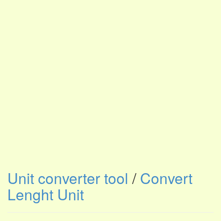
Unit converter tool
/
Convert
Lenght Unit