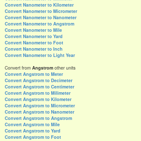
Convert Nanometer to Kilometer
Convert Nanometer to Micrometer
Convert Nanometer to Nanometer
Convert Nanometer to Angstrom
Convert Nanometer to Mile
Convert Nanometer to Yard
Convert Nanometer to Foot
Convert Nanometer to Inch
Convert Nanometer to Light Year
Convert from
Angstrom
other units
Convert Angstrom to Meter
Convert Angstrom to Decimeter
Convert Angstrom to Centimeter
Convert Angstrom to Milimeter
Convert Angstrom to Kilometer
Convert Angstrom to Micrometer
Convert Angstrom to Nanometer
Convert Angstrom to Angstrom
Convert Angstrom to Mile
Convert Angstrom to Yard
Convert Angstrom to Foot