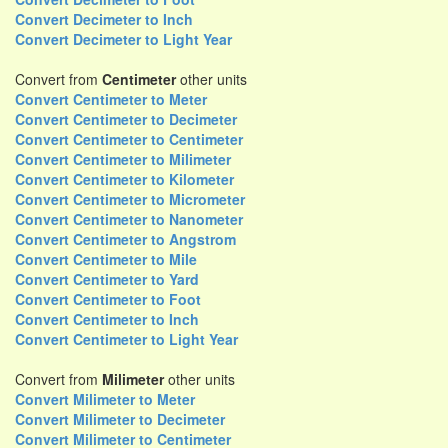
Convert Decimeter to Inch
Convert Decimeter to Light Year
Convert from
Centimeter
other units
Convert Centimeter to Meter
Convert Centimeter to Decimeter
Convert Centimeter to Centimeter
Convert Centimeter to Milimeter
Convert Centimeter to Kilometer
Convert Centimeter to Micrometer
Convert Centimeter to Nanometer
Convert Centimeter to Angstrom
Convert Centimeter to Mile
Convert Centimeter to Yard
Convert Centimeter to Foot
Convert Centimeter to Inch
Convert Centimeter to Light Year
Convert from
Milimeter
other units
Convert Milimeter to Meter
Convert Milimeter to Decimeter
Convert Milimeter to Centimeter