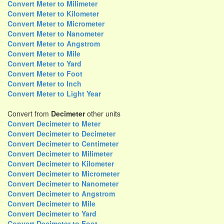
Convert Meter to Milimeter
Convert Meter to Kilometer
Convert Meter to Micrometer
Convert Meter to Nanometer
Convert Meter to Angstrom
Convert Meter to Mile
Convert Meter to Yard
Convert Meter to Foot
Convert Meter to Inch
Convert Meter to Light Year
Convert from
Decimeter
other units
Convert Decimeter to Meter
Convert Decimeter to Decimeter
Convert Decimeter to Centimeter
Convert Decimeter to Milimeter
Convert Decimeter to Kilometer
Convert Decimeter to Micrometer
Convert Decimeter to Nanometer
Convert Decimeter to Angstrom
Convert Decimeter to Mile
Convert Decimeter to Yard
Convert Decimeter to Foot