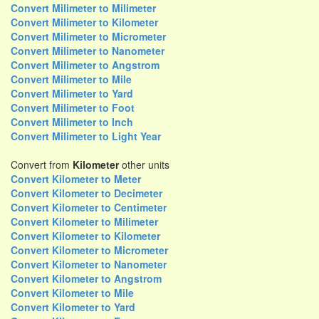
Convert Milimeter to Milimeter
Convert Milimeter to Kilometer
Convert Milimeter to Micrometer
Convert Milimeter to Nanometer
Convert Milimeter to Angstrom
Convert Milimeter to Mile
Convert Milimeter to Yard
Convert Milimeter to Foot
Convert Milimeter to Inch
Convert Milimeter to Light Year
Convert from
Kilometer
other units
Convert Kilometer to Meter
Convert Kilometer to Decimeter
Convert Kilometer to Centimeter
Convert Kilometer to Milimeter
Convert Kilometer to Kilometer
Convert Kilometer to Micrometer
Convert Kilometer to Nanometer
Convert Kilometer to Angstrom
Convert Kilometer to Mile
Convert Kilometer to Yard