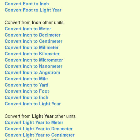
Convert Foot to Inch
Convert Foot to Light Year
Convert from
Inch
other units
Convert Inch to Meter
Convert Inch to Decimeter
Convert Inch to Centimeter
Convert Inch to Milimeter
Convert Inch to Kilometer
Convert Inch to Micrometer
Convert Inch to Nanometer
Convert Inch to Angstrom
Convert Inch to Mile
Convert Inch to Yard
Convert Inch to Foot
Convert Inch to Inch
Convert Inch to Light Year
Convert from
Light Year
other units
Convert Light Year to Meter
Convert Light Year to Decimeter
Convert Light Year to Centimeter