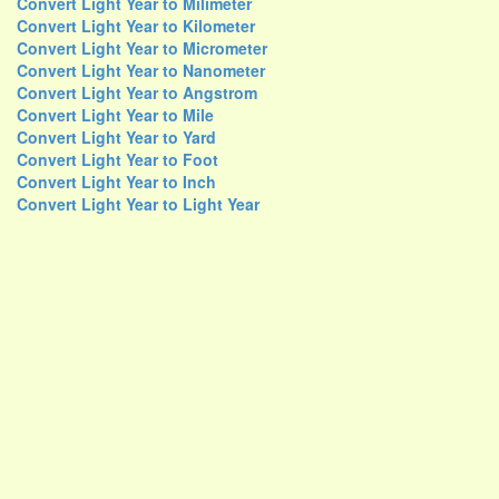
Convert Light Year to Milimeter
Convert Light Year to Kilometer
Convert Light Year to Micrometer
Convert Light Year to Nanometer
Convert Light Year to Angstrom
Convert Light Year to Mile
Convert Light Year to Yard
Convert Light Year to Foot
Convert Light Year to Inch
Convert Light Year to Light Year