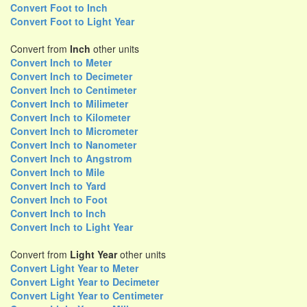
Convert Foot to Inch
Convert Foot to Light Year
Convert from
Inch
other units
Convert Inch to Meter
Convert Inch to Decimeter
Convert Inch to Centimeter
Convert Inch to Milimeter
Convert Inch to Kilometer
Convert Inch to Micrometer
Convert Inch to Nanometer
Convert Inch to Angstrom
Convert Inch to Mile
Convert Inch to Yard
Convert Inch to Foot
Convert Inch to Inch
Convert Inch to Light Year
Convert from
Light Year
other units
Convert Light Year to Meter
Convert Light Year to Decimeter
Convert Light Year to Centimeter