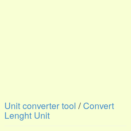
Unit converter tool
/
Convert
Lenght Unit