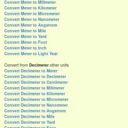
Convert Meter to Milimeter
Convert Meter to Kilometer
Convert Meter to Micrometer
Convert Meter to Nanometer
Convert Meter to Angstrom
Convert Meter to Mile
Convert Meter to Yard
Convert Meter to Foot
Convert Meter to Inch
Convert Meter to Light Year
Convert from
Decimeter
other units
Convert Decimeter to Meter
Convert Decimeter to Decimeter
Convert Decimeter to Centimeter
Convert Decimeter to Milimeter
Convert Decimeter to Kilometer
Convert Decimeter to Micrometer
Convert Decimeter to Nanometer
Convert Decimeter to Angstrom
Convert Decimeter to Mile
Convert Decimeter to Yard
Convert Decimeter to Foot