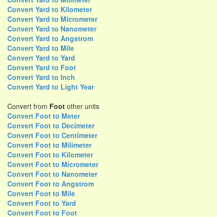
Convert Yard to Kilometer
Convert Yard to Micrometer
Convert Yard to Nanometer
Convert Yard to Angstrom
Convert Yard to Mile
Convert Yard to Yard
Convert Yard to Foot
Convert Yard to Inch
Convert Yard to Light Year
Convert from
Foot
other units
Convert Foot to Meter
Convert Foot to Decimeter
Convert Foot to Centimeter
Convert Foot to Milimeter
Convert Foot to Kilometer
Convert Foot to Micrometer
Convert Foot to Nanometer
Convert Foot to Angstrom
Convert Foot to Mile
Convert Foot to Yard
Convert Foot to Foot