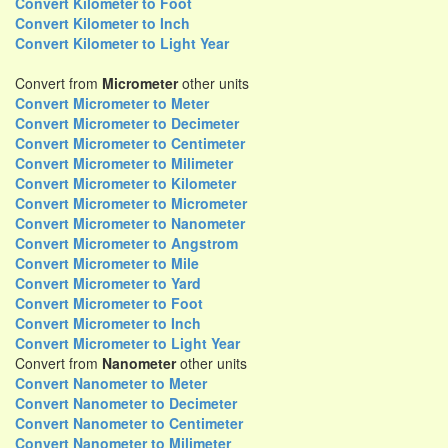
Convert Kilometer to Foot
Convert Kilometer to Inch
Convert Kilometer to Light Year
Convert from
Micrometer
other units
Convert Micrometer to Meter
Convert Micrometer to Decimeter
Convert Micrometer to Centimeter
Convert Micrometer to Milimeter
Convert Micrometer to Kilometer
Convert Micrometer to Micrometer
Convert Micrometer to Nanometer
Convert Micrometer to Angstrom
Convert Micrometer to Mile
Convert Micrometer to Yard
Convert Micrometer to Foot
Convert Micrometer to Inch
Convert Micrometer to Light Year
Convert from
Nanometer
other units
Convert Nanometer to Meter
Convert Nanometer to Decimeter
Convert Nanometer to Centimeter
Convert Nanometer to Milimeter