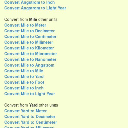
Convert Angstrom to Inch
Convert Angstrom to Light Year
Convert from
Mile
other units
Convert Mile to Meter
Convert Mile to Decimeter
Convert Mile to Centimeter
Convert Mile to Milimeter
Convert Mile to Kilometer
Convert Mile to Micrometer
Convert Mile to Nanometer
Convert Mile to Angstrom
Convert Mile to Mile
Convert Mile to Yard
Convert Mile to Foot
Convert Mile to Inch
Convert Mile to Light Year
Convert from
Yard
other units
Convert Yard to Meter
Convert Yard to Decimeter
Convert Yard to Centimeter
Convert Yard to Milimeter