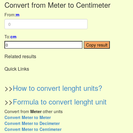
Convert from Meter to Centimeter
From:
m
To:
cm
Copy result
Related results
Quick Links
>>
How to convert lenght units?
>>
Formula to convert lenght unit
Convert from
Meter
other units
Convert Meter to Meter
Convert Meter to Decimeter
Convert Meter to Centimeter