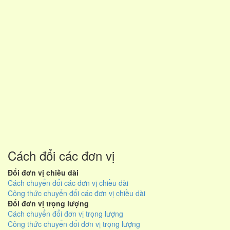
Cách đổi các đơn vị
Đổi đơn vị chiều dài
Cách chuyển đổi các đơn vị chiều dài
Công thức chuyển đổi các đơn vị chiều dài
Đổi đơn vị trọng lượng
Cách chuyển đổi đơn vị trọng lượng
Công thức chuyển đổi đơn vị trọng lượng