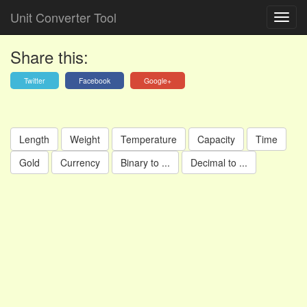
Unit Converter Tool
Share this:
Twitter
Facebook
Google+
Length
Weight
Temperature
Capacity
Time
Gold
Currency
Binary to ...
Decimal to ...