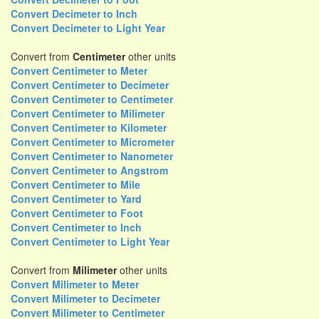
Convert Decimeter to Inch
Convert Decimeter to Light Year
Convert from
Centimeter
other units
Convert Centimeter to Meter
Convert Centimeter to Decimeter
Convert Centimeter to Centimeter
Convert Centimeter to Milimeter
Convert Centimeter to Kilometer
Convert Centimeter to Micrometer
Convert Centimeter to Nanometer
Convert Centimeter to Angstrom
Convert Centimeter to Mile
Convert Centimeter to Yard
Convert Centimeter to Foot
Convert Centimeter to Inch
Convert Centimeter to Light Year
Convert from
Milimeter
other units
Convert Milimeter to Meter
Convert Milimeter to Decimeter
Convert Milimeter to Centimeter