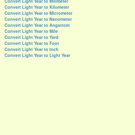
Convert Light Year to Milimeter
Convert Light Year to Kilometer
Convert Light Year to Micrometer
Convert Light Year to Nanometer
Convert Light Year to Angstrom
Convert Light Year to Mile
Convert Light Year to Yard
Convert Light Year to Foot
Convert Light Year to Inch
Convert Light Year to Light Year