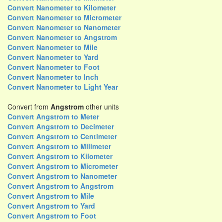
Convert Nanometer to Kilometer
Convert Nanometer to Micrometer
Convert Nanometer to Nanometer
Convert Nanometer to Angstrom
Convert Nanometer to Mile
Convert Nanometer to Yard
Convert Nanometer to Foot
Convert Nanometer to Inch
Convert Nanometer to Light Year
Convert from
Angstrom
other units
Convert Angstrom to Meter
Convert Angstrom to Decimeter
Convert Angstrom to Centimeter
Convert Angstrom to Milimeter
Convert Angstrom to Kilometer
Convert Angstrom to Micrometer
Convert Angstrom to Nanometer
Convert Angstrom to Angstrom
Convert Angstrom to Mile
Convert Angstrom to Yard
Convert Angstrom to Foot