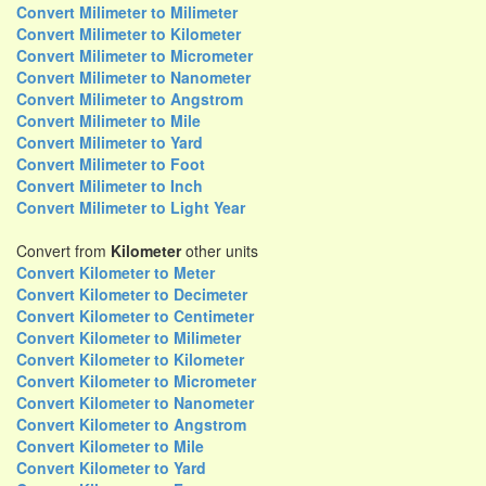
Convert Milimeter to Milimeter
Convert Milimeter to Kilometer
Convert Milimeter to Micrometer
Convert Milimeter to Nanometer
Convert Milimeter to Angstrom
Convert Milimeter to Mile
Convert Milimeter to Yard
Convert Milimeter to Foot
Convert Milimeter to Inch
Convert Milimeter to Light Year
Convert from
Kilometer
other units
Convert Kilometer to Meter
Convert Kilometer to Decimeter
Convert Kilometer to Centimeter
Convert Kilometer to Milimeter
Convert Kilometer to Kilometer
Convert Kilometer to Micrometer
Convert Kilometer to Nanometer
Convert Kilometer to Angstrom
Convert Kilometer to Mile
Convert Kilometer to Yard