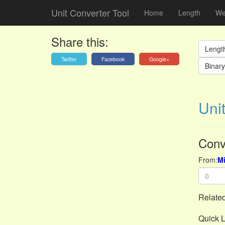
Unit Converter Tool
Home
Length
We
Share this:
Lengt
Twitter
Facebook
Google+
Binary 
Unit
Conv
From:
Mi
Related
Quick L