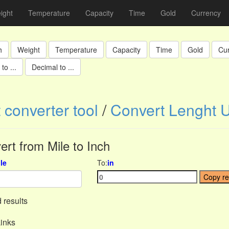
ight
Temperature
Capacity
Time
Gold
Currency
h
Weight
Temperature
Capacity
Time
Gold
Cu
to ...
Decimal to ...
 converter tool
/
Convert Lenght U
ert from Mile to Inch
le
To:
in
Copy re
 results
inks