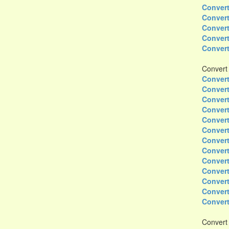
Convert
Convert
Convert
Convert
Convert
Convert
Convert
Convert
Convert
Convert
Convert
Convert
Convert
Convert
Convert
Convert
Convert
Convert
Convert
Convert