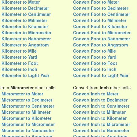
 Kilometer to Meter
Convert Foot to Meter
 Kilometer to Decimeter
Convert Foot to Decimeter
 Kilometer to Centimeter
Convert Foot to Centimeter
 Kilometer to Milimeter
Convert Foot to Milimeter
 Kilometer to Kilometer
Convert Foot to Kilometer
 Kilometer to Micrometer
Convert Foot to Micrometer
 Kilometer to Nanometer
Convert Foot to Nanometer
 Kilometer to Angstrom
Convert Foot to Angstrom
 Kilometer to Mile
Convert Foot to Mile
 Kilometer to Yard
Convert Foot to Yard
 Kilometer to Foot
Convert Foot to Foot
 Kilometer to Inch
Convert Foot to Inch
 Kilometer to Light Year
Convert Foot to Light Year
 from
Micrometer
other units
Convert from
Inch
other units
 Micrometer to Meter
Convert Inch to Meter
 Micrometer to Decimeter
Convert Inch to Decimeter
 Micrometer to Centimeter
Convert Inch to Centimeter
 Micrometer to Milimeter
Convert Inch to Milimeter
 Micrometer to Kilometer
Convert Inch to Kilometer
 Micrometer to Micrometer
Convert Inch to Micrometer
 Micrometer to Nanometer
Convert Inch to Nanometer
 Micrometer to Angstrom
Convert Inch to Angstrom