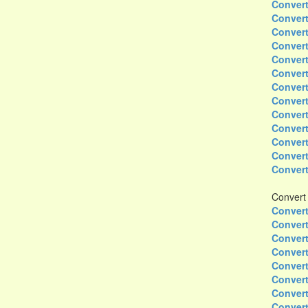
Convert
Convert
Convert
Convert
Convert
Convert
Convert
Convert
Convert
Convert
Convert
Convert
Convert
Convert
Convert
Convert
Convert
Convert
Convert
Convert
Convert
Convert