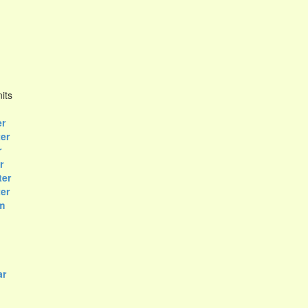
its
er
ter
r
r
ter
er
m
ar