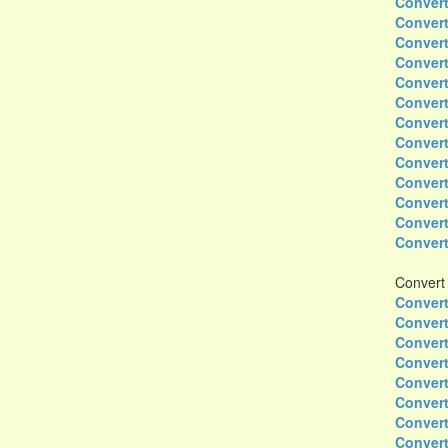
Convert
Convert
Convert
Convert
Convert
Convert
Convert
Convert
Convert
Convert
Convert
Convert
Convert
Convert
Convert
Convert
Convert
Convert
Convert
Convert
Convert
Convert