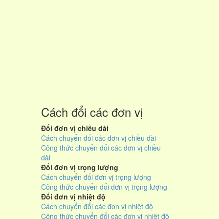
Cách đổi các đơn vị
Đổi đơn vị chiều dài
Cách chuyển đổi các đơn vị chiều dài
Công thức chuyển đổi các đơn vị chiều
dài
Đổi đơn vị trọng lượng
Cách chuyển đổi đơn vị trọng lượng
Công thức chuyển đổi đơn vị trọng lượng
Đổi đơn vị nhiệt độ
Cách chuyển đổi các đơn vị nhiệt độ
Công thức chuyển đổi các đơn vị nhiệt độ