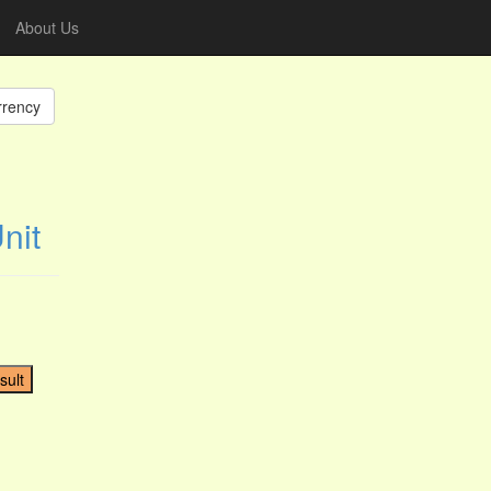
About Us
rrency
nit
sult