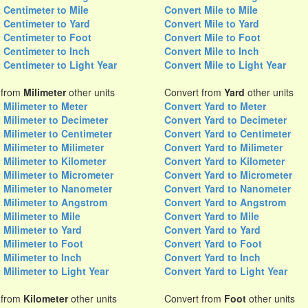
 Centimeter to Mile
Convert Mile to Mile
 Centimeter to Yard
Convert Mile to Yard
 Centimeter to Foot
Convert Mile to Foot
 Centimeter to Inch
Convert Mile to Inch
 Centimeter to Light Year
Convert Mile to Light Year
 from
Milimeter
other units
Convert from
Yard
other units
 Milimeter to Meter
Convert Yard to Meter
 Milimeter to Decimeter
Convert Yard to Decimeter
 Milimeter to Centimeter
Convert Yard to Centimeter
 Milimeter to Milimeter
Convert Yard to Milimeter
 Milimeter to Kilometer
Convert Yard to Kilometer
 Milimeter to Micrometer
Convert Yard to Micrometer
 Milimeter to Nanometer
Convert Yard to Nanometer
 Milimeter to Angstrom
Convert Yard to Angstrom
 Milimeter to Mile
Convert Yard to Mile
 Milimeter to Yard
Convert Yard to Yard
 Milimeter to Foot
Convert Yard to Foot
 Milimeter to Inch
Convert Yard to Inch
 Milimeter to Light Year
Convert Yard to Light Year
 from
Kilometer
other units
Convert from
Foot
other units