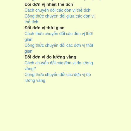
Đổi đơn vị nhiệt thể tích
Cách chuyển đổi các đơn vị thể tích
Công thức chuyển đổi giữa các đơn vị
thể tích
Đổi đơn vị thời gian
Cách thức chuyển đổi các đơn vị thời
gian
Công thức chuyển đổi các đơn vị thời
gian
Đổi đơn vị đo lường vàng
Cách chuyển đổi các đơn vị đo lường
vàng?
Công thức chuyển đổi các đơn vị đo
lường vàng