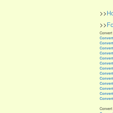
>>
Ho
>>
Fo
Convert
Convert
Convert
Convert
Convert
Convert
Convert
Convert
Convert
Convert
Convert
Convert
Convert
Convert
Convert