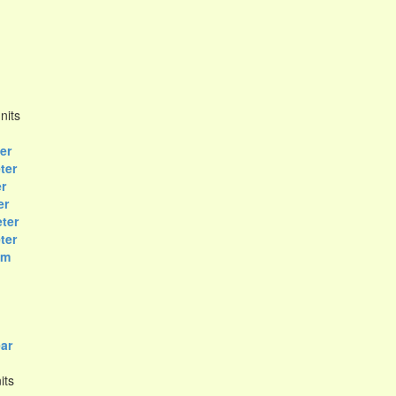
nits
er
ter
r
er
ter
ter
om
ar
its