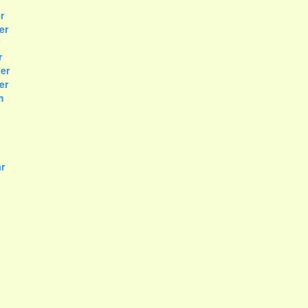
r
er
r
er
er
m
r