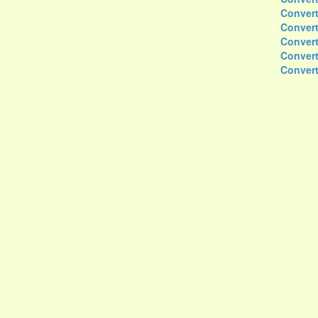
Convert
Convert
Convert
Convert
Convert