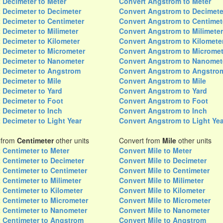
 Decimeter to Meter
Convert Angstrom to Meter
 Decimeter to Decimeter
Convert Angstrom to Decimete
 Decimeter to Centimeter
Convert Angstrom to Centimet
 Decimeter to Milimeter
Convert Angstrom to Milimeter
 Decimeter to Kilometer
Convert Angstrom to Kilomete
 Decimeter to Micrometer
Convert Angstrom to Micromet
 Decimeter to Nanometer
Convert Angstrom to Nanomet
 Decimeter to Angstrom
Convert Angstrom to Angstro
 Decimeter to Mile
Convert Angstrom to Mile
 Decimeter to Yard
Convert Angstrom to Yard
 Decimeter to Foot
Convert Angstrom to Foot
 Decimeter to Inch
Convert Angstrom to Inch
 Decimeter to Light Year
Convert Angstrom to Light Yea
 from
Centimeter
other units
Convert from
Mile
other units
 Centimeter to Meter
Convert Mile to Meter
 Centimeter to Decimeter
Convert Mile to Decimeter
 Centimeter to Centimeter
Convert Mile to Centimeter
 Centimeter to Milimeter
Convert Mile to Milimeter
 Centimeter to Kilometer
Convert Mile to Kilometer
 Centimeter to Micrometer
Convert Mile to Micrometer
 Centimeter to Nanometer
Convert Mile to Nanometer
 Centimeter to Angstrom
Convert Mile to Angstrom