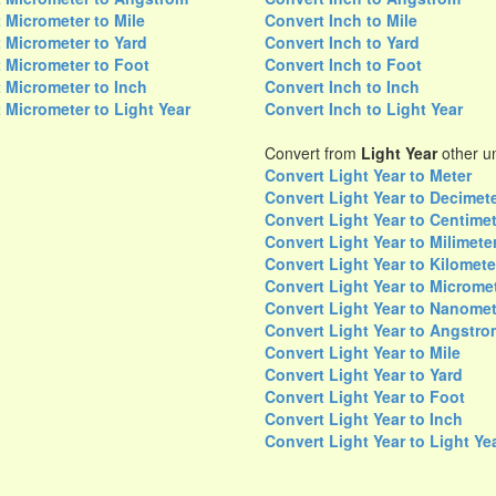
 Micrometer to Mile
Convert Inch to Mile
 Micrometer to Yard
Convert Inch to Yard
 Micrometer to Foot
Convert Inch to Foot
 Micrometer to Inch
Convert Inch to Inch
 Micrometer to Light Year
Convert Inch to Light Year
Convert from
Light Year
other un
Convert Light Year to Meter
Convert Light Year to Decimet
Convert Light Year to Centime
Convert Light Year to Milimete
Convert Light Year to Kilomete
Convert Light Year to Microme
Convert Light Year to Nanomet
Convert Light Year to Angstro
Convert Light Year to Mile
Convert Light Year to Yard
Convert Light Year to Foot
Convert Light Year to Inch
Convert Light Year to Light Ye