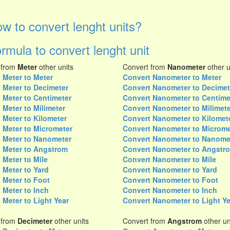
w to convert lenght units?
rmula to convert lenght unit
 from
Meter
other units
Convert from
Nanometer
other u
 Meter to Meter
Convert Nanometer to Meter
 Meter to Decimeter
Convert Nanometer to Decimet
 Meter to Centimeter
Convert Nanometer to Centime
 Meter to Milimeter
Convert Nanometer to Milimete
 Meter to Kilometer
Convert Nanometer to Kilomet
 Meter to Micrometer
Convert Nanometer to Microme
 Meter to Nanometer
Convert Nanometer to Nanome
 Meter to Angstrom
Convert Nanometer to Angstr
 Meter to Mile
Convert Nanometer to Mile
 Meter to Yard
Convert Nanometer to Yard
 Meter to Foot
Convert Nanometer to Foot
 Meter to Inch
Convert Nanometer to Inch
 Meter to Light Year
Convert Nanometer to Light Ye
 from
Decimeter
other units
Convert from
Angstrom
other un