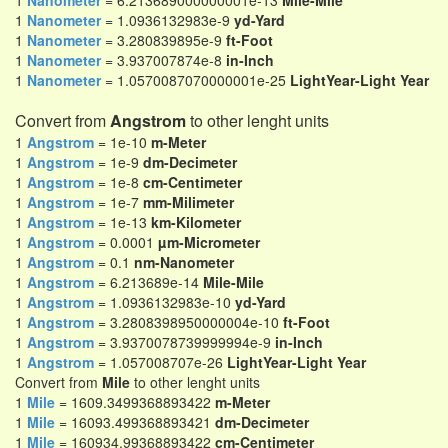
1
Nanometer
= 6.213689000000001e-13
Mile-Mile
1
Nanometer
= 1.0936132983e-9
yd-Yard
1
Nanometer
= 3.280839895e-9
ft-Foot
1
Nanometer
= 3.937007874e-8
in-Inch
1
Nanometer
= 1.0570087070000001e-25
LightYear-Light Year
Convert from
Angstrom
to other lenght units
1
Angstrom
= 1e-10
m-Meter
1
Angstrom
= 1e-9
dm-Decimeter
1
Angstrom
= 1e-8
cm-Centimeter
1
Angstrom
= 1e-7
mm-Milimeter
1
Angstrom
= 1e-13
km-Kilometer
1
Angstrom
= 0.0001
µm-Micrometer
1
Angstrom
= 0.1
nm-Nanometer
1
Angstrom
= 6.213689e-14
Mile-Mile
1
Angstrom
= 1.0936132983e-10
yd-Yard
1
Angstrom
= 3.2808398950000004e-10
ft-Foot
1
Angstrom
= 3.9370078739999994e-9
in-Inch
1
Angstrom
= 1.057008707e-26
LightYear-Light Year
Convert from
Mile
to other lenght units
1
Mile
= 1609.3499368893422
m-Meter
1
Mile
= 16093.499368893421
dm-Decimeter
1
Mile
= 160934.99368893422
cm-Centimeter