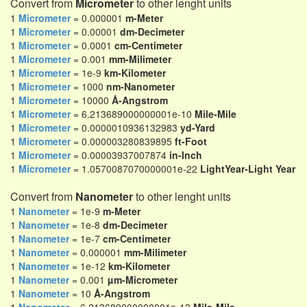
Convert from
Micrometer
to other lenght units
1
Micrometer
= 0.000001
m-Meter
1
Micrometer
= 0.00001
dm-Decimeter
1
Micrometer
= 0.0001
cm-Centimeter
1
Micrometer
= 0.001
mm-Milimeter
1
Micrometer
= 1e-9
km-Kilometer
1
Micrometer
= 1000
nm-Nanometer
1
Micrometer
= 10000
Å-Angstrom
1
Micrometer
= 6.213689000000001e-10
Mile-Mile
1
Micrometer
= 0.0000010936132983
yd-Yard
1
Micrometer
= 0.000003280839895
ft-Foot
1
Micrometer
= 0.00003937007874
in-Inch
1
Micrometer
= 1.0570087070000001e-22
LightYear-Light Year
Convert from
Nanometer
to other lenght units
1
Nanometer
= 1e-9
m-Meter
1
Nanometer
= 1e-8
dm-Decimeter
1
Nanometer
= 1e-7
cm-Centimeter
1
Nanometer
= 0.000001
mm-Milimeter
1
Nanometer
= 1e-12
km-Kilometer
1
Nanometer
= 0.001
µm-Micrometer
1
Nanometer
= 10
Å-Angstrom