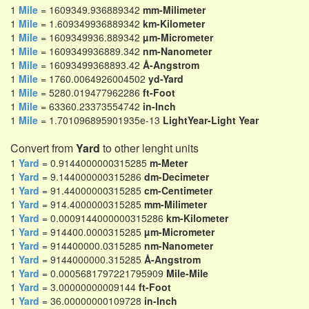
1
Mile
= 1609349.936889342
mm-Milimeter
1
Mile
= 1.609349936889342
km-Kilometer
1
Mile
= 1609349936.889342
µm-Micrometer
1
Mile
= 1609349936889.342
nm-Nanometer
1
Mile
= 16093499368893.42
Å-Angstrom
1
Mile
= 1760.0064926004502
yd-Yard
1
Mile
= 5280.019477962286
ft-Foot
1
Mile
= 63360.23373554742
in-Inch
1
Mile
= 1.701096895901935e-13
LightYear-Light Year
Convert from
Yard
to other lenght units
1
Yard
= 0.9144000000315285
m-Meter
1
Yard
= 9.144000000315286
dm-Decimeter
1
Yard
= 91.44000000315285
cm-Centimeter
1
Yard
= 914.4000000315285
mm-Milimeter
1
Yard
= 0.0009144000000315286
km-Kilometer
1
Yard
= 914400.0000315285
µm-Micrometer
1
Yard
= 914400000.0315285
nm-Nanometer
1
Yard
= 9144000000.315285
Å-Angstrom
1
Yard
= 0.0005681797221795909
Mile-Mile
1
Yard
= 3.00000000009144
ft-Foot
1
Yard
= 36.00000000109728
in-Inch