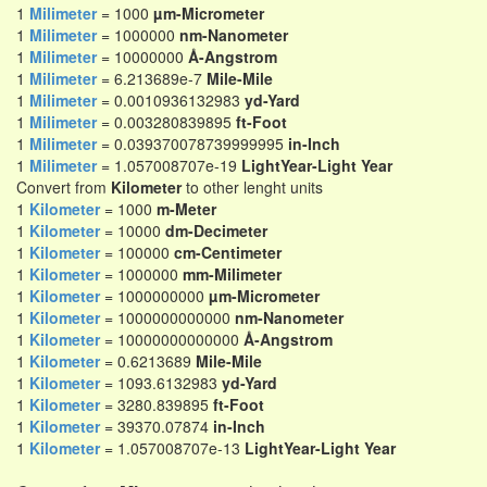
1
Milimeter
= 1000
µm-Micrometer
1
Milimeter
= 1000000
nm-Nanometer
1
Milimeter
= 10000000
Å-Angstrom
1
Milimeter
= 6.213689e-7
Mile-Mile
1
Milimeter
= 0.0010936132983
yd-Yard
1
Milimeter
= 0.003280839895
ft-Foot
1
Milimeter
= 0.039370078739999995
in-Inch
1
Milimeter
= 1.057008707e-19
LightYear-Light Year
Convert from
Kilometer
to other lenght units
1
Kilometer
= 1000
m-Meter
1
Kilometer
= 10000
dm-Decimeter
1
Kilometer
= 100000
cm-Centimeter
1
Kilometer
= 1000000
mm-Milimeter
1
Kilometer
= 1000000000
µm-Micrometer
1
Kilometer
= 1000000000000
nm-Nanometer
1
Kilometer
= 10000000000000
Å-Angstrom
1
Kilometer
= 0.6213689
Mile-Mile
1
Kilometer
= 1093.6132983
yd-Yard
1
Kilometer
= 3280.839895
ft-Foot
1
Kilometer
= 39370.07874
in-Inch
1
Kilometer
= 1.057008707e-13
LightYear-Light Year