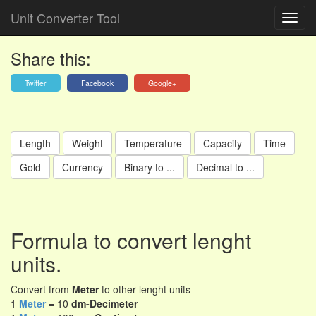
Unit Converter Tool
Share this:
Twitter
Facebook
Google+
Length
Weight
Temperature
Capacity
Time
Gold
Currency
Binary to ...
Decimal to ...
Formula to convert lenght
units.
Convert from
Meter
to other lenght units
1
Meter
= 10
dm-Decimeter