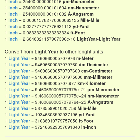
1
Inch
= 25400.0000001016
µm-Micrometer
1
Inch
= 25400000.000101604
nm-Nanometer
1
Inch
= 254000000.00101602
Å-Angstrom
1
Inch
= 0.000015782770060063135
Mile-Mile
1
Inch
= 0.027777777776931113
yd-Yard
1
Inch
= 0.08333333333333334
ft-Foot
1
Inch
= 2.6848021157907396e-18
LightYear-Light Year
Convert from
Light Year
to other lenght units
1
Light Year
= 9460660005707976
m-Meter
1
Light Year
= 94606600057079760
dm-Decimeter
1
Light Year
= 946066000570797600
cm-Centimeter
1
Light Year
= 9460660005707975000
mm-Milimeter
1
Light Year
= 9460660005707.977
km-Kilometer
1
Light Year
= 9.460660005707975e+21
µm-Micrometer
1
Light Year
= 9.460660005707975e+24
nm-Nanometer
1
Light Year
= 9.460660005707976e+25
Å-Angstrom
1
Light Year
= 5878559901020.759
Mile-Mile
1
Light Year
= 10346303592937196
yd-Yard
1
Light Year
= 31038910779757656
ft-Foot
1
Light Year
= 372466929357091840
in-Inch