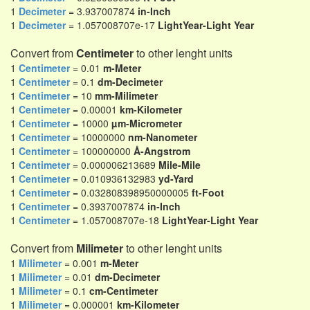
1
Decimeter
= 3.937007874
in-Inch
1
Decimeter
= 1.057008707e-17
LightYear-Light Year
Convert from
Centimeter
to other lenght units
1
Centimeter
= 0.01
m-Meter
1
Centimeter
= 0.1
dm-Decimeter
1
Centimeter
= 10
mm-Milimeter
1
Centimeter
= 0.00001
km-Kilometer
1
Centimeter
= 10000
µm-Micrometer
1
Centimeter
= 10000000
nm-Nanometer
1
Centimeter
= 100000000
Å-Angstrom
1
Centimeter
= 0.000006213689
Mile-Mile
1
Centimeter
= 0.010936132983
yd-Yard
1
Centimeter
= 0.032808398950000005
ft-Foot
1
Centimeter
= 0.3937007874
in-Inch
1
Centimeter
= 1.057008707e-18
LightYear-Light Year
Convert from
Milimeter
to other lenght units
1
Milimeter
= 0.001
m-Meter
1
Milimeter
= 0.01
dm-Decimeter
1
Milimeter
= 0.1
cm-Centimeter
1
Milimeter
= 0.000001
km-Kilometer