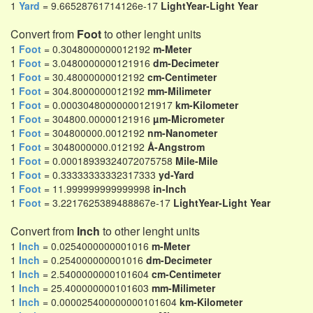
1
Yard
= 9.66528761714126e-17
LightYear-Light Year
Convert from
Foot
to other lenght units
1
Foot
= 0.3048000000012192
m-Meter
1
Foot
= 3.0480000000121916
dm-Decimeter
1
Foot
= 30.48000000012192
cm-Centimeter
1
Foot
= 304.8000000012192
mm-Milimeter
1
Foot
= 0.00030480000000121917
km-Kilometer
1
Foot
= 304800.00000121916
µm-Micrometer
1
Foot
= 304800000.0012192
nm-Nanometer
1
Foot
= 3048000000.012192
Å-Angstrom
1
Foot
= 0.00018939324072075758
Mile-Mile
1
Foot
= 0.33333333332317333
yd-Yard
1
Foot
= 11.999999999999998
in-Inch
1
Foot
= 3.2217625389488867e-17
LightYear-Light Year
Convert from
Inch
to other lenght units
1
Inch
= 0.0254000000001016
m-Meter
1
Inch
= 0.254000000001016
dm-Decimeter
1
Inch
= 2.5400000000101604
cm-Centimeter
1
Inch
= 25.400000000101603
mm-Milimeter
1
Inch
= 0.000025400000000101604
km-Kilometer