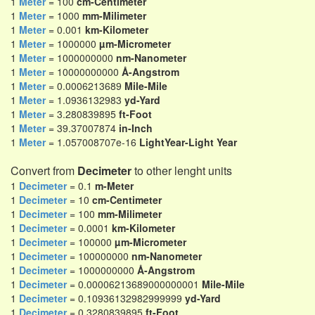
1
Meter
= 100
cm-Centimeter
1
Meter
= 1000
mm-Milimeter
1
Meter
= 0.001
km-Kilometer
1
Meter
= 1000000
µm-Micrometer
1
Meter
= 1000000000
nm-Nanometer
1
Meter
= 10000000000
Å-Angstrom
1
Meter
= 0.0006213689
Mile-Mile
1
Meter
= 1.0936132983
yd-Yard
1
Meter
= 3.280839895
ft-Foot
1
Meter
= 39.37007874
in-Inch
1
Meter
= 1.057008707e-16
LightYear-Light Year
Convert from
Decimeter
to other lenght units
1
Decimeter
= 0.1
m-Meter
1
Decimeter
= 10
cm-Centimeter
1
Decimeter
= 100
mm-Milimeter
1
Decimeter
= 0.0001
km-Kilometer
1
Decimeter
= 100000
µm-Micrometer
1
Decimeter
= 100000000
nm-Nanometer
1
Decimeter
= 1000000000
Å-Angstrom
1
Decimeter
= 0.00006213689000000001
Mile-Mile
1
Decimeter
= 0.10936132982999999
yd-Yard
1
Decimeter
= 0.3280839895
ft-Foot