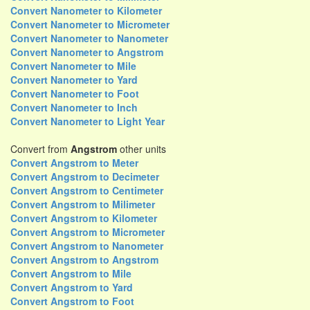
Convert Nanometer to Kilometer
Convert Nanometer to Micrometer
Convert Nanometer to Nanometer
Convert Nanometer to Angstrom
Convert Nanometer to Mile
Convert Nanometer to Yard
Convert Nanometer to Foot
Convert Nanometer to Inch
Convert Nanometer to Light Year
Convert from
Angstrom
other units
Convert Angstrom to Meter
Convert Angstrom to Decimeter
Convert Angstrom to Centimeter
Convert Angstrom to Milimeter
Convert Angstrom to Kilometer
Convert Angstrom to Micrometer
Convert Angstrom to Nanometer
Convert Angstrom to Angstrom
Convert Angstrom to Mile
Convert Angstrom to Yard
Convert Angstrom to Foot