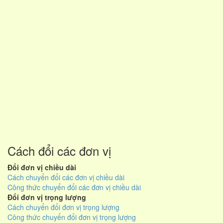
Cách đổi các đơn vị
Đổi đơn vị chiều dài
Cách chuyển đổi các đơn vị chiều dài
Công thức chuyển đổi các đơn vị chiều dài
Đổi đơn vị trọng lượng
Cách chuyển đổi đơn vị trọng lượng
Công thức chuyển đổi đơn vị trọng lượng