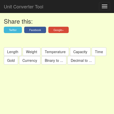
Unit Converter Tool
Share this:
Twitter
Facebook
Google+
Length
Weight
Temperature
Capacity
Time
Gold
Currency
Binary to ...
Decimal to ...