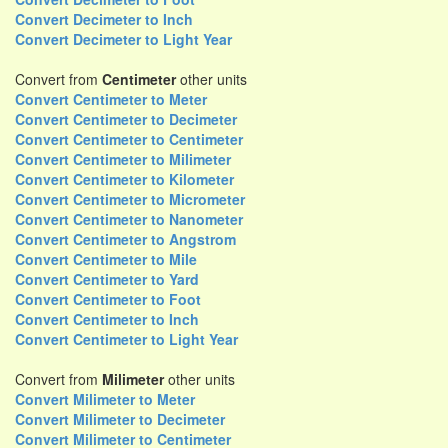
Convert Decimeter to Inch
Convert Decimeter to Light Year
Convert from
Centimeter
other units
Convert Centimeter to Meter
Convert Centimeter to Decimeter
Convert Centimeter to Centimeter
Convert Centimeter to Milimeter
Convert Centimeter to Kilometer
Convert Centimeter to Micrometer
Convert Centimeter to Nanometer
Convert Centimeter to Angstrom
Convert Centimeter to Mile
Convert Centimeter to Yard
Convert Centimeter to Foot
Convert Centimeter to Inch
Convert Centimeter to Light Year
Convert from
Milimeter
other units
Convert Milimeter to Meter
Convert Milimeter to Decimeter
Convert Milimeter to Centimeter