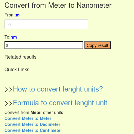
Convert from Meter to Nanometer
From:
m
To:
nm
Copy result
Related results
Quick Links
>>
How to convert lenght units?
>>
Formula to convert lenght unit
Convert from
Meter
other units
Convert Meter to Meter
Convert Meter to Decimeter
Convert Meter to Centimeter