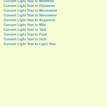
Convert Light Year to Milimeter
Convert Light Year to Kilometer
Convert Light Year to Micrometer
Convert Light Year to Nanometer
Convert Light Year to Angstrom
Convert Light Year to Mile
Convert Light Year to Yard
Convert Light Year to Foot
Convert Light Year to Inch
Convert Light Year to Light Year