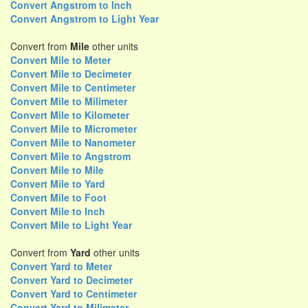
Convert Angstrom to Inch
Convert Angstrom to Light Year
Convert from
Mile
other units
Convert Mile to Meter
Convert Mile to Decimeter
Convert Mile to Centimeter
Convert Mile to Milimeter
Convert Mile to Kilometer
Convert Mile to Micrometer
Convert Mile to Nanometer
Convert Mile to Angstrom
Convert Mile to Mile
Convert Mile to Yard
Convert Mile to Foot
Convert Mile to Inch
Convert Mile to Light Year
Convert from
Yard
other units
Convert Yard to Meter
Convert Yard to Decimeter
Convert Yard to Centimeter
Convert Yard to Milimeter