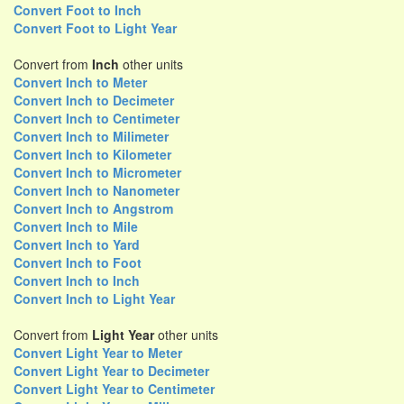
Convert Foot to Inch
Convert Foot to Light Year
Convert from
Inch
other units
Convert Inch to Meter
Convert Inch to Decimeter
Convert Inch to Centimeter
Convert Inch to Milimeter
Convert Inch to Kilometer
Convert Inch to Micrometer
Convert Inch to Nanometer
Convert Inch to Angstrom
Convert Inch to Mile
Convert Inch to Yard
Convert Inch to Foot
Convert Inch to Inch
Convert Inch to Light Year
Convert from
Light Year
other units
Convert Light Year to Meter
Convert Light Year to Decimeter
Convert Light Year to Centimeter