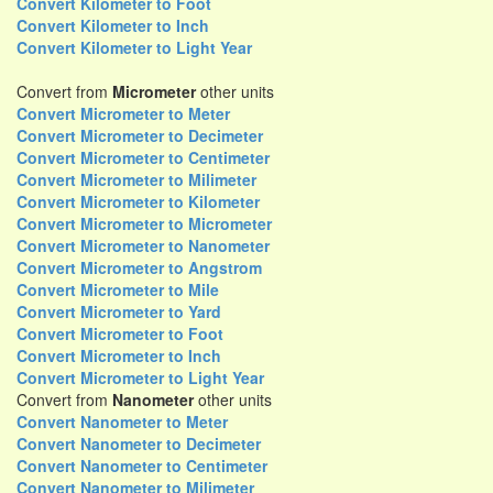
Convert Kilometer to Foot
Convert Kilometer to Inch
Convert Kilometer to Light Year
Convert from
Micrometer
other units
Convert Micrometer to Meter
Convert Micrometer to Decimeter
Convert Micrometer to Centimeter
Convert Micrometer to Milimeter
Convert Micrometer to Kilometer
Convert Micrometer to Micrometer
Convert Micrometer to Nanometer
Convert Micrometer to Angstrom
Convert Micrometer to Mile
Convert Micrometer to Yard
Convert Micrometer to Foot
Convert Micrometer to Inch
Convert Micrometer to Light Year
Convert from
Nanometer
other units
Convert Nanometer to Meter
Convert Nanometer to Decimeter
Convert Nanometer to Centimeter
Convert Nanometer to Milimeter