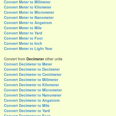
Convert Meter to Milimeter
Convert Meter to Kilometer
Convert Meter to Micrometer
Convert Meter to Nanometer
Convert Meter to Angstrom
Convert Meter to Mile
Convert Meter to Yard
Convert Meter to Foot
Convert Meter to Inch
Convert Meter to Light Year
Convert from
Decimeter
other units
Convert Decimeter to Meter
Convert Decimeter to Decimeter
Convert Decimeter to Centimeter
Convert Decimeter to Milimeter
Convert Decimeter to Kilometer
Convert Decimeter to Micrometer
Convert Decimeter to Nanometer
Convert Decimeter to Angstrom
Convert Decimeter to Mile
Convert Decimeter to Yard
Convert Decimeter to Foot