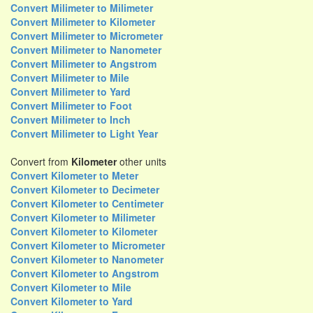
Convert Milimeter to Milimeter
Convert Milimeter to Kilometer
Convert Milimeter to Micrometer
Convert Milimeter to Nanometer
Convert Milimeter to Angstrom
Convert Milimeter to Mile
Convert Milimeter to Yard
Convert Milimeter to Foot
Convert Milimeter to Inch
Convert Milimeter to Light Year
Convert from
Kilometer
other units
Convert Kilometer to Meter
Convert Kilometer to Decimeter
Convert Kilometer to Centimeter
Convert Kilometer to Milimeter
Convert Kilometer to Kilometer
Convert Kilometer to Micrometer
Convert Kilometer to Nanometer
Convert Kilometer to Angstrom
Convert Kilometer to Mile
Convert Kilometer to Yard