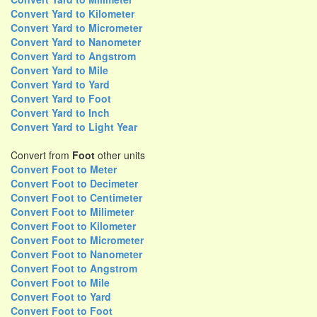
Convert Yard to Kilometer
Convert Yard to Micrometer
Convert Yard to Nanometer
Convert Yard to Angstrom
Convert Yard to Mile
Convert Yard to Yard
Convert Yard to Foot
Convert Yard to Inch
Convert Yard to Light Year
Convert from
Foot
other units
Convert Foot to Meter
Convert Foot to Decimeter
Convert Foot to Centimeter
Convert Foot to Milimeter
Convert Foot to Kilometer
Convert Foot to Micrometer
Convert Foot to Nanometer
Convert Foot to Angstrom
Convert Foot to Mile
Convert Foot to Yard
Convert Foot to Foot