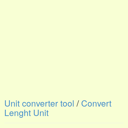
Unit converter tool
/
Convert
Lenght Unit