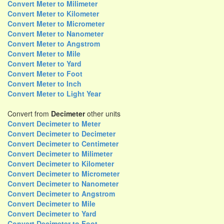
Convert Meter to Milimeter
Convert Meter to Kilometer
Convert Meter to Micrometer
Convert Meter to Nanometer
Convert Meter to Angstrom
Convert Meter to Mile
Convert Meter to Yard
Convert Meter to Foot
Convert Meter to Inch
Convert Meter to Light Year
Convert from
Decimeter
other units
Convert Decimeter to Meter
Convert Decimeter to Decimeter
Convert Decimeter to Centimeter
Convert Decimeter to Milimeter
Convert Decimeter to Kilometer
Convert Decimeter to Micrometer
Convert Decimeter to Nanometer
Convert Decimeter to Angstrom
Convert Decimeter to Mile
Convert Decimeter to Yard
Convert Decimeter to Foot