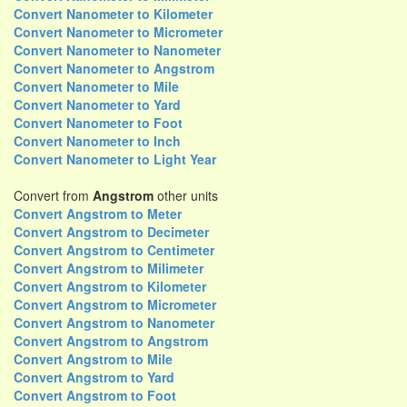
Convert Nanometer to Kilometer
Convert Nanometer to Micrometer
Convert Nanometer to Nanometer
Convert Nanometer to Angstrom
Convert Nanometer to Mile
Convert Nanometer to Yard
Convert Nanometer to Foot
Convert Nanometer to Inch
Convert Nanometer to Light Year
Convert from
Angstrom
other units
Convert Angstrom to Meter
Convert Angstrom to Decimeter
Convert Angstrom to Centimeter
Convert Angstrom to Milimeter
Convert Angstrom to Kilometer
Convert Angstrom to Micrometer
Convert Angstrom to Nanometer
Convert Angstrom to Angstrom
Convert Angstrom to Mile
Convert Angstrom to Yard
Convert Angstrom to Foot