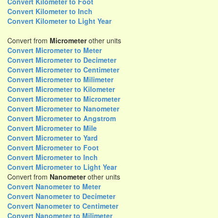
Convert Kilometer to Foot
Convert Kilometer to Inch
Convert Kilometer to Light Year
Convert from
Micrometer
other units
Convert Micrometer to Meter
Convert Micrometer to Decimeter
Convert Micrometer to Centimeter
Convert Micrometer to Milimeter
Convert Micrometer to Kilometer
Convert Micrometer to Micrometer
Convert Micrometer to Nanometer
Convert Micrometer to Angstrom
Convert Micrometer to Mile
Convert Micrometer to Yard
Convert Micrometer to Foot
Convert Micrometer to Inch
Convert Micrometer to Light Year
Convert from
Nanometer
other units
Convert Nanometer to Meter
Convert Nanometer to Decimeter
Convert Nanometer to Centimeter
Convert Nanometer to Milimeter