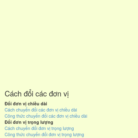
Cách đổi các đơn vị
Đổi đơn vị chiều dài
Cách chuyển đổi các đơn vị chiều dài
Công thức chuyển đổi các đơn vị chiều dài
Đổi đơn vị trọng lượng
Cách chuyển đổi đơn vị trọng lượng
Công thức chuyển đổi đơn vị trọng lượng