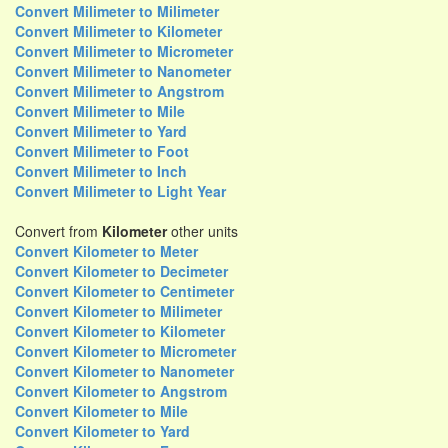
Convert Milimeter to Milimeter
Convert Milimeter to Kilometer
Convert Milimeter to Micrometer
Convert Milimeter to Nanometer
Convert Milimeter to Angstrom
Convert Milimeter to Mile
Convert Milimeter to Yard
Convert Milimeter to Foot
Convert Milimeter to Inch
Convert Milimeter to Light Year
Convert from
Kilometer
other units
Convert Kilometer to Meter
Convert Kilometer to Decimeter
Convert Kilometer to Centimeter
Convert Kilometer to Milimeter
Convert Kilometer to Kilometer
Convert Kilometer to Micrometer
Convert Kilometer to Nanometer
Convert Kilometer to Angstrom
Convert Kilometer to Mile
Convert Kilometer to Yard