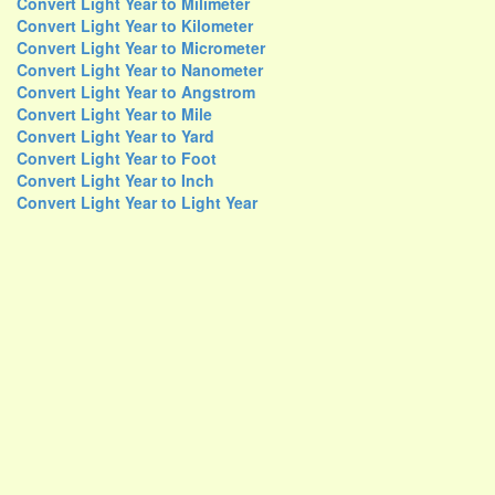
Convert Light Year to Milimeter
Convert Light Year to Kilometer
Convert Light Year to Micrometer
Convert Light Year to Nanometer
Convert Light Year to Angstrom
Convert Light Year to Mile
Convert Light Year to Yard
Convert Light Year to Foot
Convert Light Year to Inch
Convert Light Year to Light Year