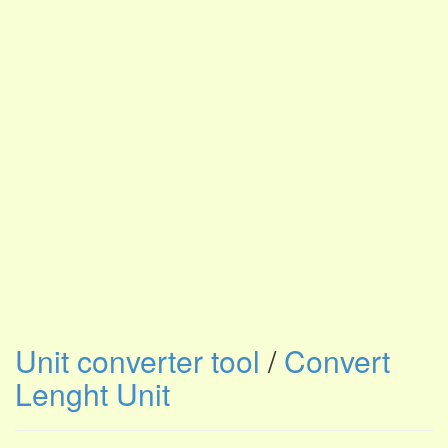
Unit converter tool
/
Convert
Lenght Unit