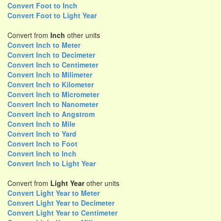
Convert Foot to Inch
Convert Foot to Light Year
Convert from
Inch
other units
Convert Inch to Meter
Convert Inch to Decimeter
Convert Inch to Centimeter
Convert Inch to Milimeter
Convert Inch to Kilometer
Convert Inch to Micrometer
Convert Inch to Nanometer
Convert Inch to Angstrom
Convert Inch to Mile
Convert Inch to Yard
Convert Inch to Foot
Convert Inch to Inch
Convert Inch to Light Year
Convert from
Light Year
other units
Convert Light Year to Meter
Convert Light Year to Decimeter
Convert Light Year to Centimeter