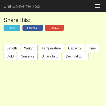
Unit Converter Tool
Share this:
Twitter
Facebook
Google+
Length
Weight
Temperature
Capacity
Time
Gold
Currency
Binary to ...
Decimal to ...