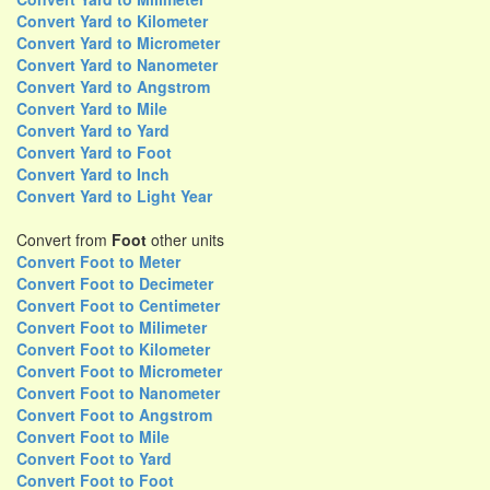
Convert Yard to Kilometer
Convert Yard to Micrometer
Convert Yard to Nanometer
Convert Yard to Angstrom
Convert Yard to Mile
Convert Yard to Yard
Convert Yard to Foot
Convert Yard to Inch
Convert Yard to Light Year
Convert from
Foot
other units
Convert Foot to Meter
Convert Foot to Decimeter
Convert Foot to Centimeter
Convert Foot to Milimeter
Convert Foot to Kilometer
Convert Foot to Micrometer
Convert Foot to Nanometer
Convert Foot to Angstrom
Convert Foot to Mile
Convert Foot to Yard
Convert Foot to Foot