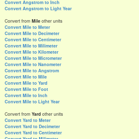
Convert Angstrom to Inch
Convert Angstrom to Light Year
Convert from
Mile
other units
Convert Mile to Meter
Convert Mile to Decimeter
Convert Mile to Centimeter
Convert Mile to Milimeter
Convert Mile to Kilometer
Convert Mile to Micrometer
Convert Mile to Nanometer
Convert Mile to Angstrom
Convert Mile to Mile
Convert Mile to Yard
Convert Mile to Foot
Convert Mile to Inch
Convert Mile to Light Year
Convert from
Yard
other units
Convert Yard to Meter
Convert Yard to Decimeter
Convert Yard to Centimeter
Convert Yard to Milimeter