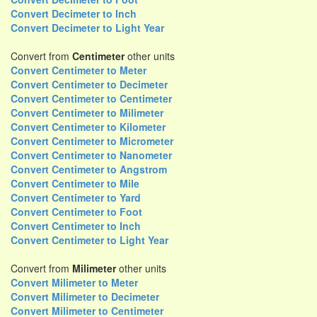
Convert Decimeter to Inch
Convert Decimeter to Light Year
Convert from
Centimeter
other units
Convert Centimeter to Meter
Convert Centimeter to Decimeter
Convert Centimeter to Centimeter
Convert Centimeter to Milimeter
Convert Centimeter to Kilometer
Convert Centimeter to Micrometer
Convert Centimeter to Nanometer
Convert Centimeter to Angstrom
Convert Centimeter to Mile
Convert Centimeter to Yard
Convert Centimeter to Foot
Convert Centimeter to Inch
Convert Centimeter to Light Year
Convert from
Milimeter
other units
Convert Milimeter to Meter
Convert Milimeter to Decimeter
Convert Milimeter to Centimeter