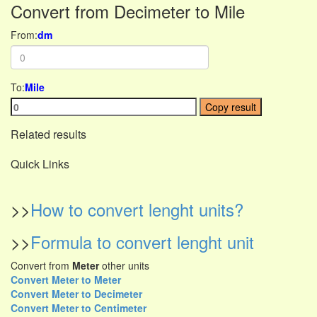
Convert from Decimeter to Mile
From:
dm
To:
Mile
Copy result
Related results
Quick Links
>>
How to convert lenght units?
>>
Formula to convert lenght unit
Convert from
Meter
other units
Convert Meter to Meter
Convert Meter to Decimeter
Convert Meter to Centimeter