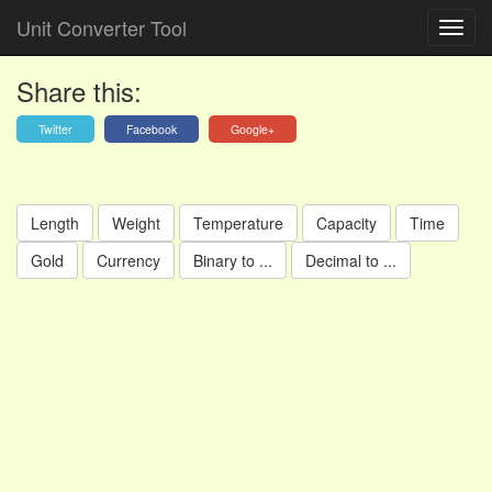
Unit Converter Tool
Share this:
Twitter
Facebook
Google+
Length
Weight
Temperature
Capacity
Time
Gold
Currency
Binary to ...
Decimal to ...