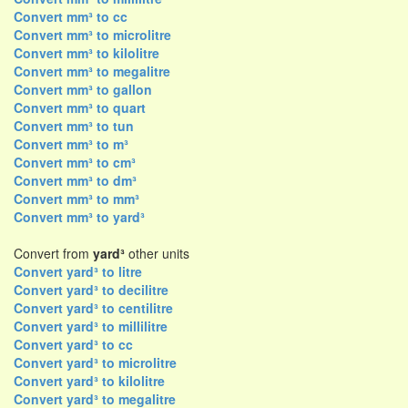
Convert mm³ to cc
Convert mm³ to microlitre
Convert mm³ to kilolitre
Convert mm³ to megalitre
Convert mm³ to gallon
Convert mm³ to quart
Convert mm³ to tun
Convert mm³ to m³
Convert mm³ to cm³
Convert mm³ to dm³
Convert mm³ to mm³
Convert mm³ to yard³
Convert from
yard³
other units
Convert yard³ to litre
Convert yard³ to decilitre
Convert yard³ to centilitre
Convert yard³ to millilitre
Convert yard³ to cc
Convert yard³ to microlitre
Convert yard³ to kilolitre
Convert yard³ to megalitre