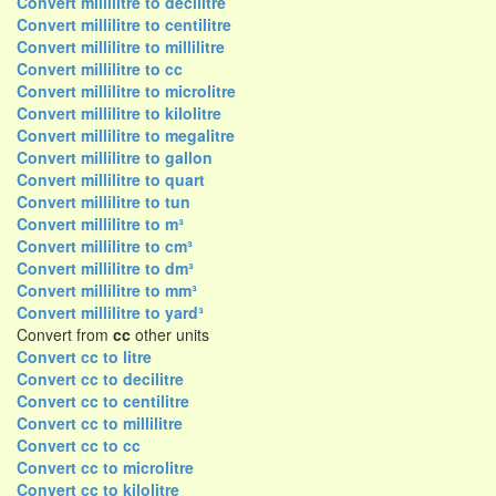
Convert millilitre to decilitre
Convert millilitre to centilitre
Convert millilitre to millilitre
Convert millilitre to cc
Convert millilitre to microlitre
Convert millilitre to kilolitre
Convert millilitre to megalitre
Convert millilitre to gallon
Convert millilitre to quart
Convert millilitre to tun
Convert millilitre to m³
Convert millilitre to cm³
Convert millilitre to dm³
Convert millilitre to mm³
Convert millilitre to yard³
Convert from
cc
other units
Convert cc to litre
Convert cc to decilitre
Convert cc to centilitre
Convert cc to millilitre
Convert cc to cc
Convert cc to microlitre
Convert cc to kilolitre