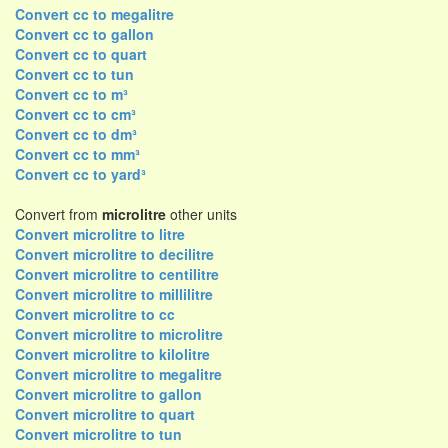
Convert cc to megalitre
Convert cc to gallon
Convert cc to quart
Convert cc to tun
Convert cc to m³
Convert cc to cm³
Convert cc to dm³
Convert cc to mm³
Convert cc to yard³
Convert from
microlitre
other units
Convert microlitre to litre
Convert microlitre to decilitre
Convert microlitre to centilitre
Convert microlitre to millilitre
Convert microlitre to cc
Convert microlitre to microlitre
Convert microlitre to kilolitre
Convert microlitre to megalitre
Convert microlitre to gallon
Convert microlitre to quart
Convert microlitre to tun