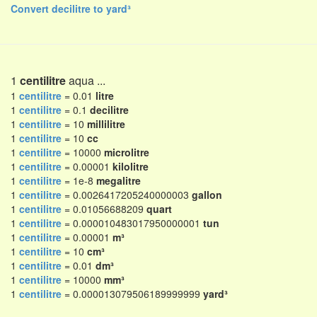
Convert decilitre to yard³
1
centilitre
aqua ...
1
centilitre
= 0.01
litre
1
centilitre
= 0.1
decilitre
1
centilitre
= 10
millilitre
1
centilitre
= 10
cc
1
centilitre
= 10000
microlitre
1
centilitre
= 0.00001
kilolitre
1
centilitre
= 1e-8
megalitre
1
centilitre
= 0.0026417205240000003
gallon
1
centilitre
= 0.01056688209
quart
1
centilitre
= 0.000010483017950000001
tun
1
centilitre
= 0.00001
m³
1
centilitre
= 10
cm³
1
centilitre
= 0.01
dm³
1
centilitre
= 10000
mm³
1
centilitre
= 0.000013079506189999999
yard³