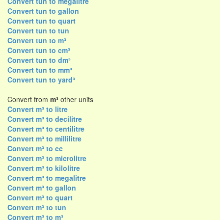
Convert tun to megalitre
Convert tun to gallon
Convert tun to quart
Convert tun to tun
Convert tun to m³
Convert tun to cm³
Convert tun to dm³
Convert tun to mm³
Convert tun to yard³
Convert from
m³
other units
Convert m³ to litre
Convert m³ to decilitre
Convert m³ to centilitre
Convert m³ to millilitre
Convert m³ to cc
Convert m³ to microlitre
Convert m³ to kilolitre
Convert m³ to megalitre
Convert m³ to gallon
Convert m³ to quart
Convert m³ to tun
Convert m³ to m³