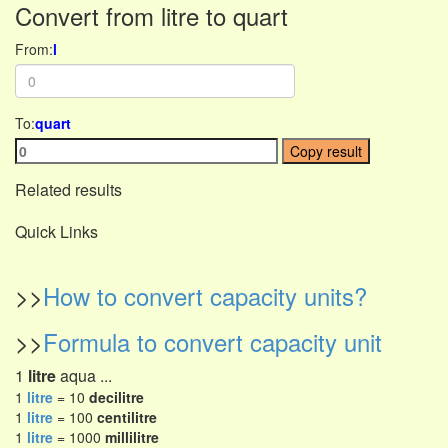
Convert from litre to quart
From:
l
To:
quart
Copy result
Related results
Quick Links
>>
How to convert capacity units?
>>
Formula to convert capacity unit
1
litre
aqua ...
1
litre
= 10
decilitre
1
litre
= 100
centilitre
1
litre
= 1000
millilitre