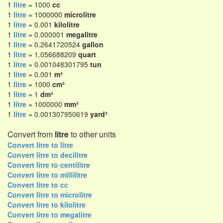
1
litre
= 1000
cc
1
litre
= 1000000
microlitre
1
litre
= 0.001
kilolitre
1
litre
= 0.000001
megalitre
1
litre
= 0.2641720524
gallon
1
litre
= 1.056688209
quart
1
litre
= 0.001048301795
tun
1
litre
= 0.001
m³
1
litre
= 1000
cm³
1
litre
= 1
dm³
1
litre
= 1000000
mm³
1
litre
= 0.001307950619
yard³
Convert from
litre
to other units
Convert litre to litre
Convert litre to decilitre
Convert litre to centilitre
Convert litre to millilitre
Convert litre to cc
Convert litre to microlitre
Convert litre to kilolitre
Convert litre to megalitre