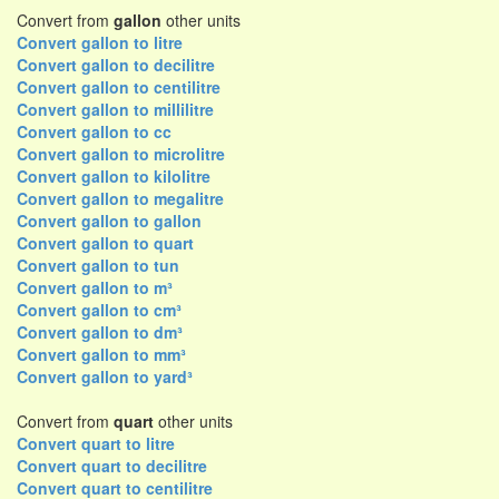
Convert from
gallon
other units
Convert gallon to litre
Convert gallon to decilitre
Convert gallon to centilitre
Convert gallon to millilitre
Convert gallon to cc
Convert gallon to microlitre
Convert gallon to kilolitre
Convert gallon to megalitre
Convert gallon to gallon
Convert gallon to quart
Convert gallon to tun
Convert gallon to m³
Convert gallon to cm³
Convert gallon to dm³
Convert gallon to mm³
Convert gallon to yard³
Convert from
quart
other units
Convert quart to litre
Convert quart to decilitre
Convert quart to centilitre