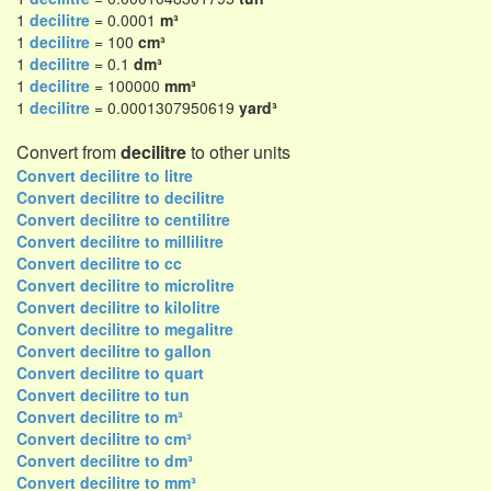
1
decilitre
= 0.0001
m³
1
decilitre
= 100
cm³
1
decilitre
= 0.1
dm³
1
decilitre
= 100000
mm³
1
decilitre
= 0.0001307950619
yard³
Convert from
decilitre
to other units
Convert decilitre to litre
Convert decilitre to decilitre
Convert decilitre to centilitre
Convert decilitre to millilitre
Convert decilitre to cc
Convert decilitre to microlitre
Convert decilitre to kilolitre
Convert decilitre to megalitre
Convert decilitre to gallon
Convert decilitre to quart
Convert decilitre to tun
Convert decilitre to m³
Convert decilitre to cm³
Convert decilitre to dm³
Convert decilitre to mm³