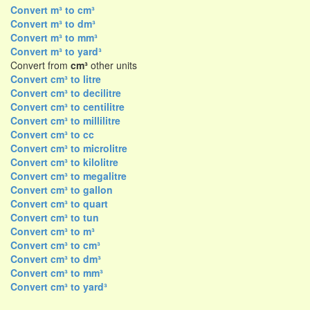
Convert m³ to cm³
Convert m³ to dm³
Convert m³ to mm³
Convert m³ to yard³
Convert from
cm³
other units
Convert cm³ to litre
Convert cm³ to decilitre
Convert cm³ to centilitre
Convert cm³ to millilitre
Convert cm³ to cc
Convert cm³ to microlitre
Convert cm³ to kilolitre
Convert cm³ to megalitre
Convert cm³ to gallon
Convert cm³ to quart
Convert cm³ to tun
Convert cm³ to m³
Convert cm³ to cm³
Convert cm³ to dm³
Convert cm³ to mm³
Convert cm³ to yard³