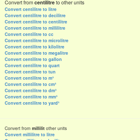
Convert from
centilitre
to other units
Convert centilitre to litre
Convert centilitre to decilitre
Convert centilitre to centilitre
Convert centilitre to millilitre
Convert centilitre to cc
Convert centilitre to microlitre
Convert centilitre to kilolitre
Convert centilitre to megalitre
Convert centilitre to gallon
Convert centilitre to quart
Convert centilitre to tun
Convert centilitre to m³
Convert centilitre to cm³
Convert centilitre to dm³
Convert centilitre to mm³
Convert centilitre to yard³
Convert from
millilit
other units
Convert millilitre to litre