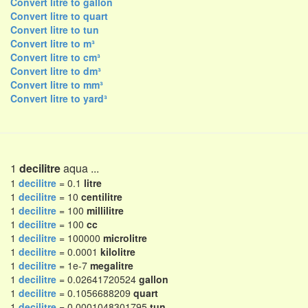
Convert litre to gallon
Convert litre to quart
Convert litre to tun
Convert litre to m³
Convert litre to cm³
Convert litre to dm³
Convert litre to mm³
Convert litre to yard³
1
decilitre
aqua ...
1
decilitre
= 0.1
litre
1
decilitre
= 10
centilitre
1
decilitre
= 100
millilitre
1
decilitre
= 100
cc
1
decilitre
= 100000
microlitre
1
decilitre
= 0.0001
kilolitre
1
decilitre
= 1e-7
megalitre
1
decilitre
= 0.02641720524
gallon
1
decilitre
= 0.1056688209
quart
1
decilitre
= 0.0001048301795
tun