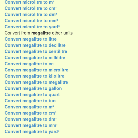
Convert microlitre to m³
Convert microlitre to cm³
Convert microlitre to dm³
Convert microlitre to mm³
Convert microlitre to yard³
Convert from
megalitre
other units
Convert megalitre to litre
Convert megalitre to decilitre
Convert megalitre to centilitre
Convert megalitre to millilitre
Convert megalitre to cc
Convert megalitre to microlitre
Convert megalitre to kilolitre
Convert megalitre to megalitre
Convert megalitre to gallon
Convert megalitre to quart
Convert megalitre to tun
Convert megalitre to m³
Convert megalitre to cm³
Convert megalitre to dm³
Convert megalitre to mm³
Convert megalitre to yard³