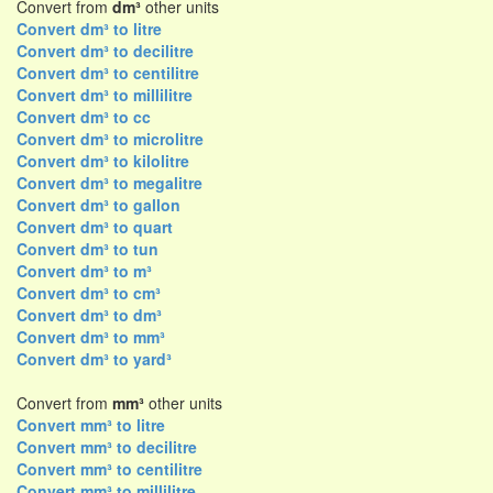
Convert from
dm³
other units
Convert dm³ to litre
Convert dm³ to decilitre
Convert dm³ to centilitre
Convert dm³ to millilitre
Convert dm³ to cc
Convert dm³ to microlitre
Convert dm³ to kilolitre
Convert dm³ to megalitre
Convert dm³ to gallon
Convert dm³ to quart
Convert dm³ to tun
Convert dm³ to m³
Convert dm³ to cm³
Convert dm³ to dm³
Convert dm³ to mm³
Convert dm³ to yard³
Convert from
mm³
other units
Convert mm³ to litre
Convert mm³ to decilitre
Convert mm³ to centilitre
Convert mm³ to millilitre