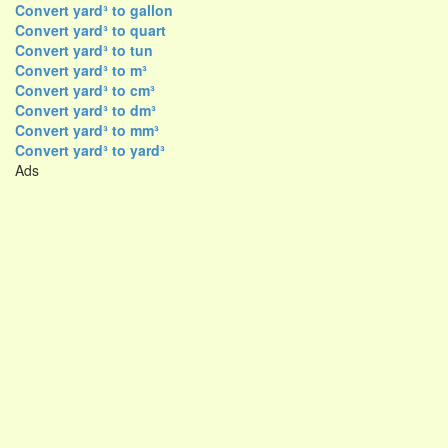
Convert yard³ to gallon
Convert yard³ to quart
Convert yard³ to tun
Convert yard³ to m³
Convert yard³ to cm³
Convert yard³ to dm³
Convert yard³ to mm³
Convert yard³ to yard³
Ads