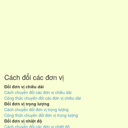
Cách đổi các đơn vị
Đổi đơn vị chiều dài
Cách chuyển đổi các đơn vị chiều dài
Công thức chuyển đổi các đơn vị chiều dài
Đổi đơn vị trọng lượng
Cách chuyển đổi đơn vị trọng lượng
Công thức chuyển đổi đơn vị trọng lượng
Đổi đơn vị nhiệt độ
Cách chuyển đổi các đơn vị nhiệt độ