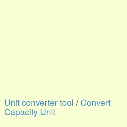
Unit converter tool
/
Convert
Capacity Unit