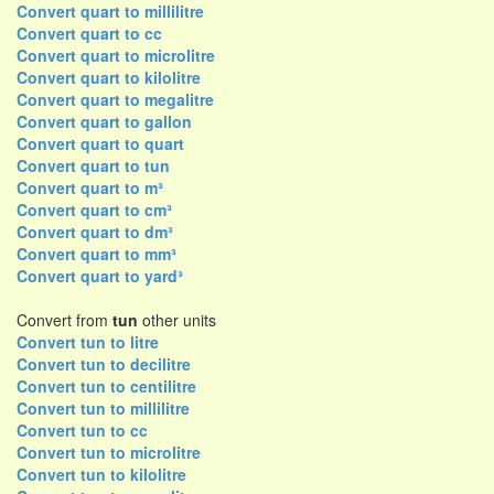
Convert quart to millilitre
Convert quart to cc
Convert quart to microlitre
Convert quart to kilolitre
Convert quart to megalitre
Convert quart to gallon
Convert quart to quart
Convert quart to tun
Convert quart to m³
Convert quart to cm³
Convert quart to dm³
Convert quart to mm³
Convert quart to yard³
Convert from
tun
other units
Convert tun to litre
Convert tun to decilitre
Convert tun to centilitre
Convert tun to millilitre
Convert tun to cc
Convert tun to microlitre
Convert tun to kilolitre