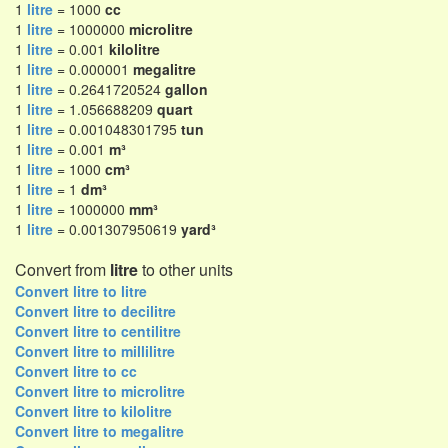
1
litre
= 1000
cc
1
litre
= 1000000
microlitre
1
litre
= 0.001
kilolitre
1
litre
= 0.000001
megalitre
1
litre
= 0.2641720524
gallon
1
litre
= 1.056688209
quart
1
litre
= 0.001048301795
tun
1
litre
= 0.001
m³
1
litre
= 1000
cm³
1
litre
= 1
dm³
1
litre
= 1000000
mm³
1
litre
= 0.001307950619
yard³
Convert from
litre
to other units
Convert litre to litre
Convert litre to decilitre
Convert litre to centilitre
Convert litre to millilitre
Convert litre to cc
Convert litre to microlitre
Convert litre to kilolitre
Convert litre to megalitre