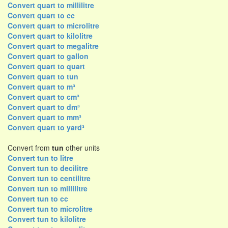
Convert quart to millilitre
Convert quart to cc
Convert quart to microlitre
Convert quart to kilolitre
Convert quart to megalitre
Convert quart to gallon
Convert quart to quart
Convert quart to tun
Convert quart to m³
Convert quart to cm³
Convert quart to dm³
Convert quart to mm³
Convert quart to yard³
Convert from
tun
other units
Convert tun to litre
Convert tun to decilitre
Convert tun to centilitre
Convert tun to millilitre
Convert tun to cc
Convert tun to microlitre
Convert tun to kilolitre