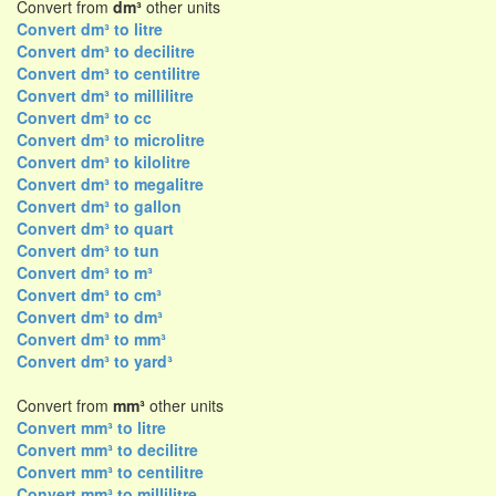
Convert from
dm³
other units
Convert dm³ to litre
Convert dm³ to decilitre
Convert dm³ to centilitre
Convert dm³ to millilitre
Convert dm³ to cc
Convert dm³ to microlitre
Convert dm³ to kilolitre
Convert dm³ to megalitre
Convert dm³ to gallon
Convert dm³ to quart
Convert dm³ to tun
Convert dm³ to m³
Convert dm³ to cm³
Convert dm³ to dm³
Convert dm³ to mm³
Convert dm³ to yard³
Convert from
mm³
other units
Convert mm³ to litre
Convert mm³ to decilitre
Convert mm³ to centilitre
Convert mm³ to millilitre