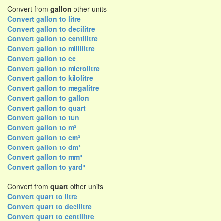
Convert from
gallon
other units
Convert gallon to litre
Convert gallon to decilitre
Convert gallon to centilitre
Convert gallon to millilitre
Convert gallon to cc
Convert gallon to microlitre
Convert gallon to kilolitre
Convert gallon to megalitre
Convert gallon to gallon
Convert gallon to quart
Convert gallon to tun
Convert gallon to m³
Convert gallon to cm³
Convert gallon to dm³
Convert gallon to mm³
Convert gallon to yard³
Convert from
quart
other units
Convert quart to litre
Convert quart to decilitre
Convert quart to centilitre