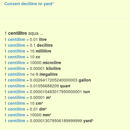
Convert decilitre to yard³
1
centilitre
aqua ...
1
centilitre
= 0.01
litre
1
centilitre
= 0.1
decilitre
1
centilitre
= 10
millilitre
1
centilitre
= 10
cc
1
centilitre
= 10000
microlitre
1
centilitre
= 0.00001
kilolitre
1
centilitre
= 1e-8
megalitre
1
centilitre
= 0.0026417205240000003
gallon
1
centilitre
= 0.01056688209
quart
1
centilitre
= 0.000010483017950000001
tun
1
centilitre
= 0.00001
m³
1
centilitre
= 10
cm³
1
centilitre
= 0.01
dm³
1
centilitre
= 10000
mm³
1
centilitre
= 0.000013079506189999999
yard³