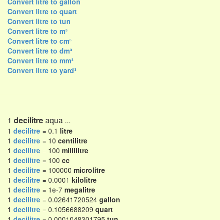
Convert litre to gallon
Convert litre to quart
Convert litre to tun
Convert litre to m³
Convert litre to cm³
Convert litre to dm³
Convert litre to mm³
Convert litre to yard³
1
decilitre
aqua ...
1
decilitre
= 0.1
litre
1
decilitre
= 10
centilitre
1
decilitre
= 100
millilitre
1
decilitre
= 100
cc
1
decilitre
= 100000
microlitre
1
decilitre
= 0.0001
kilolitre
1
decilitre
= 1e-7
megalitre
1
decilitre
= 0.02641720524
gallon
1
decilitre
= 0.1056688209
quart
1
decilitre
= 0.0001048301795
tun