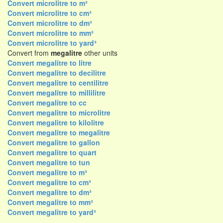
Convert microlitre to m³
Convert microlitre to cm³
Convert microlitre to dm³
Convert microlitre to mm³
Convert microlitre to yard³
Convert from
megalitre
other units
Convert megalitre to litre
Convert megalitre to decilitre
Convert megalitre to centilitre
Convert megalitre to millilitre
Convert megalitre to cc
Convert megalitre to microlitre
Convert megalitre to kilolitre
Convert megalitre to megalitre
Convert megalitre to gallon
Convert megalitre to quart
Convert megalitre to tun
Convert megalitre to m³
Convert megalitre to cm³
Convert megalitre to dm³
Convert megalitre to mm³
Convert megalitre to yard³