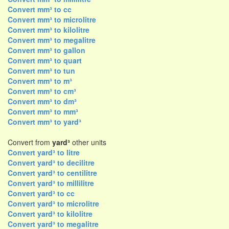
Convert mm³ to cc
Convert mm³ to microlitre
Convert mm³ to kilolitre
Convert mm³ to megalitre
Convert mm³ to gallon
Convert mm³ to quart
Convert mm³ to tun
Convert mm³ to m³
Convert mm³ to cm³
Convert mm³ to dm³
Convert mm³ to mm³
Convert mm³ to yard³
Convert from
yard³
other units
Convert yard³ to litre
Convert yard³ to decilitre
Convert yard³ to centilitre
Convert yard³ to millilitre
Convert yard³ to cc
Convert yard³ to microlitre
Convert yard³ to kilolitre
Convert yard³ to megalitre