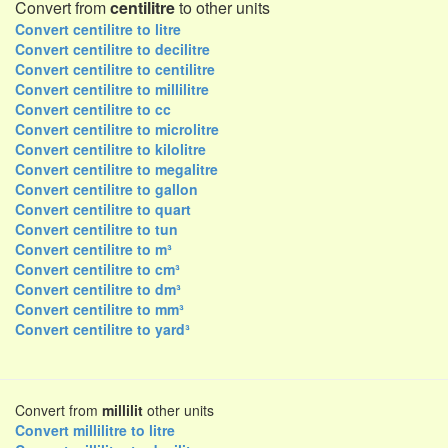
Convert from
centilitre
to other units
Convert centilitre to litre
Convert centilitre to decilitre
Convert centilitre to centilitre
Convert centilitre to millilitre
Convert centilitre to cc
Convert centilitre to microlitre
Convert centilitre to kilolitre
Convert centilitre to megalitre
Convert centilitre to gallon
Convert centilitre to quart
Convert centilitre to tun
Convert centilitre to m³
Convert centilitre to cm³
Convert centilitre to dm³
Convert centilitre to mm³
Convert centilitre to yard³
Convert from
millilit
other units
Convert millilitre to litre