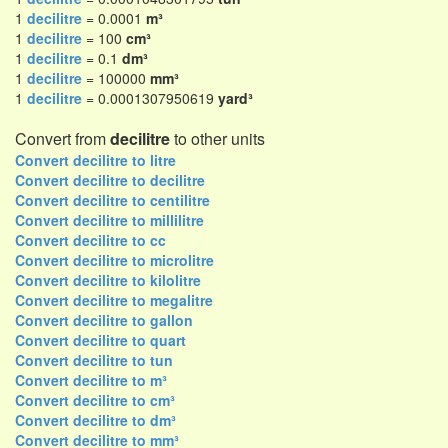
1
decilitre
= 0.0001
m³
1
decilitre
= 100
cm³
1
decilitre
= 0.1
dm³
1
decilitre
= 100000
mm³
1
decilitre
= 0.0001307950619
yard³
Convert from
decilitre
to other units
Convert decilitre to litre
Convert decilitre to decilitre
Convert decilitre to centilitre
Convert decilitre to millilitre
Convert decilitre to cc
Convert decilitre to microlitre
Convert decilitre to kilolitre
Convert decilitre to megalitre
Convert decilitre to gallon
Convert decilitre to quart
Convert decilitre to tun
Convert decilitre to m³
Convert decilitre to cm³
Convert decilitre to dm³
Convert decilitre to mm³