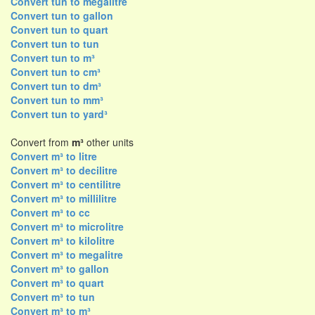
Convert tun to megalitre
Convert tun to gallon
Convert tun to quart
Convert tun to tun
Convert tun to m³
Convert tun to cm³
Convert tun to dm³
Convert tun to mm³
Convert tun to yard³
Convert from
m³
other units
Convert m³ to litre
Convert m³ to decilitre
Convert m³ to centilitre
Convert m³ to millilitre
Convert m³ to cc
Convert m³ to microlitre
Convert m³ to kilolitre
Convert m³ to megalitre
Convert m³ to gallon
Convert m³ to quart
Convert m³ to tun
Convert m³ to m³