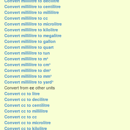
Convert millilitre to decilitre
Convert millilitre to centilitre
Convert millilitre to millilitre
Convert millilitre to cc
Convert millilitre to microlitre
Convert millilitre to kilolitre
Convert millilitre to megalitre
Convert millilitre to gallon
Convert millilitre to quart
Convert millilitre to tun
Convert millilitre to m³
Convert millilitre to cm³
Convert millilitre to dm³
Convert millilitre to mm³
Convert millilitre to yard³
Convert from
cc
other units
Convert cc to litre
Convert cc to decilitre
Convert cc to centilitre
Convert cc to millilitre
Convert cc to cc
Convert cc to microlitre
Convert cc to kilolitre