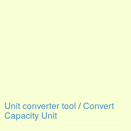
Unit converter tool
/
Convert
Capacity Unit