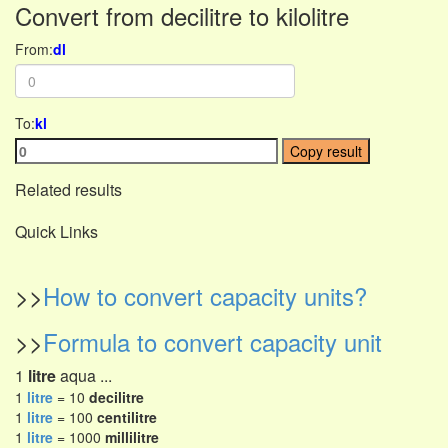
Convert from decilitre to kilolitre
From:
dl
To:
kl
Copy result
Related results
Quick Links
>>
How to convert capacity units?
>>
Formula to convert capacity unit
1
litre
aqua ...
1
litre
= 10
decilitre
1
litre
= 100
centilitre
1
litre
= 1000
millilitre