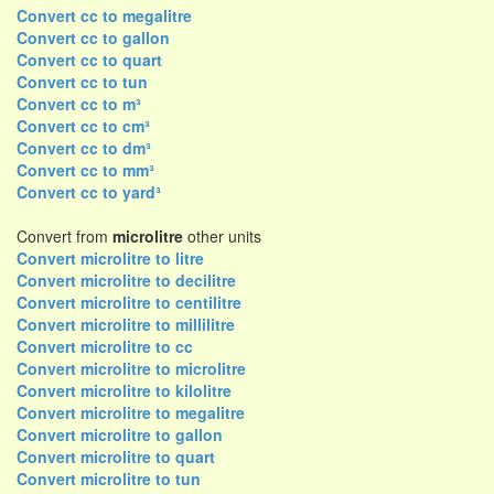
Convert cc to megalitre
Convert cc to gallon
Convert cc to quart
Convert cc to tun
Convert cc to m³
Convert cc to cm³
Convert cc to dm³
Convert cc to mm³
Convert cc to yard³
Convert from
microlitre
other units
Convert microlitre to litre
Convert microlitre to decilitre
Convert microlitre to centilitre
Convert microlitre to millilitre
Convert microlitre to cc
Convert microlitre to microlitre
Convert microlitre to kilolitre
Convert microlitre to megalitre
Convert microlitre to gallon
Convert microlitre to quart
Convert microlitre to tun