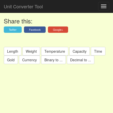
Unit Converter Tool
Share this:
Twitter
Facebook
Google+
Length
Weight
Temperature
Capacity
Time
Gold
Currency
Binary to ...
Decimal to ...