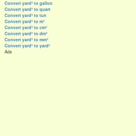
Convert yard³ to gallon
Convert yard³ to quart
Convert yard³ to tun
Convert yard³ to m³
Convert yard³ to cm³
Convert yard³ to dm³
Convert yard³ to mm³
Convert yard³ to yard³
Ads