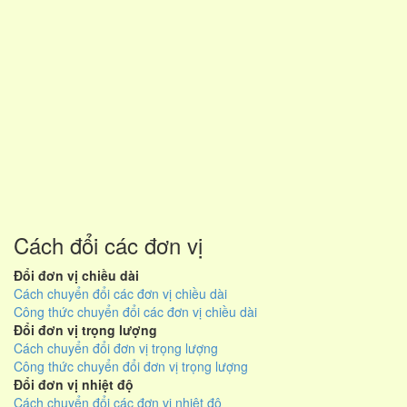
Cách đổi các đơn vị
Đổi đơn vị chiều dài
Cách chuyển đổi các đơn vị chiều dài
Công thức chuyển đổi các đơn vị chiều dài
Đổi đơn vị trọng lượng
Cách chuyển đổi đơn vị trọng lượng
Công thức chuyển đổi đơn vị trọng lượng
Đổi đơn vị nhiệt độ
Cách chuyển đổi các đơn vị nhiệt độ