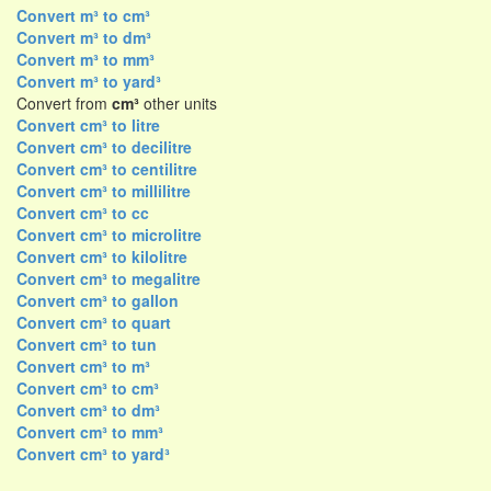
Convert m³ to cm³
Convert m³ to dm³
Convert m³ to mm³
Convert m³ to yard³
Convert from
cm³
other units
Convert cm³ to litre
Convert cm³ to decilitre
Convert cm³ to centilitre
Convert cm³ to millilitre
Convert cm³ to cc
Convert cm³ to microlitre
Convert cm³ to kilolitre
Convert cm³ to megalitre
Convert cm³ to gallon
Convert cm³ to quart
Convert cm³ to tun
Convert cm³ to m³
Convert cm³ to cm³
Convert cm³ to dm³
Convert cm³ to mm³
Convert cm³ to yard³