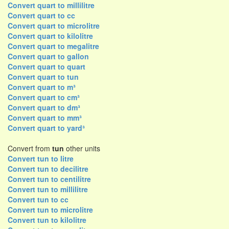
Convert quart to millilitre
Convert quart to cc
Convert quart to microlitre
Convert quart to kilolitre
Convert quart to megalitre
Convert quart to gallon
Convert quart to quart
Convert quart to tun
Convert quart to m³
Convert quart to cm³
Convert quart to dm³
Convert quart to mm³
Convert quart to yard³
Convert from
tun
other units
Convert tun to litre
Convert tun to decilitre
Convert tun to centilitre
Convert tun to millilitre
Convert tun to cc
Convert tun to microlitre
Convert tun to kilolitre