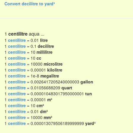
Convert decilitre to yard³
1
centilitre
aqua ...
1
centilitre
= 0.01
litre
1
centilitre
= 0.1
decilitre
1
centilitre
= 10
millilitre
1
centilitre
= 10
cc
1
centilitre
= 10000
microlitre
1
centilitre
= 0.00001
kilolitre
1
centilitre
= 1e-8
megalitre
1
centilitre
= 0.0026417205240000003
gallon
1
centilitre
= 0.01056688209
quart
1
centilitre
= 0.000010483017950000001
tun
1
centilitre
= 0.00001
m³
1
centilitre
= 10
cm³
1
centilitre
= 0.01
dm³
1
centilitre
= 10000
mm³
1
centilitre
= 0.000013079506189999999
yard³