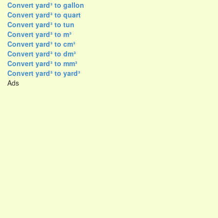
Convert yard³ to gallon
Convert yard³ to quart
Convert yard³ to tun
Convert yard³ to m³
Convert yard³ to cm³
Convert yard³ to dm³
Convert yard³ to mm³
Convert yard³ to yard³
Ads