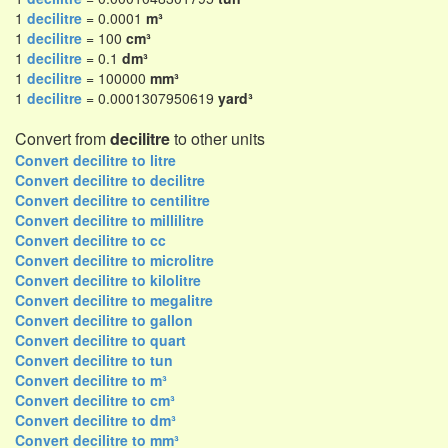
1
decilitre
= 0.0001
m³
1
decilitre
= 100
cm³
1
decilitre
= 0.1
dm³
1
decilitre
= 100000
mm³
1
decilitre
= 0.0001307950619
yard³
Convert from
decilitre
to other units
Convert decilitre to litre
Convert decilitre to decilitre
Convert decilitre to centilitre
Convert decilitre to millilitre
Convert decilitre to cc
Convert decilitre to microlitre
Convert decilitre to kilolitre
Convert decilitre to megalitre
Convert decilitre to gallon
Convert decilitre to quart
Convert decilitre to tun
Convert decilitre to m³
Convert decilitre to cm³
Convert decilitre to dm³
Convert decilitre to mm³