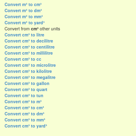
Convert m³ to cm³
Convert m³ to dm³
Convert m³ to mm³
Convert m³ to yard³
Convert from
cm³
other units
Convert cm³ to litre
Convert cm³ to decilitre
Convert cm³ to centilitre
Convert cm³ to millilitre
Convert cm³ to cc
Convert cm³ to microlitre
Convert cm³ to kilolitre
Convert cm³ to megalitre
Convert cm³ to gallon
Convert cm³ to quart
Convert cm³ to tun
Convert cm³ to m³
Convert cm³ to cm³
Convert cm³ to dm³
Convert cm³ to mm³
Convert cm³ to yard³