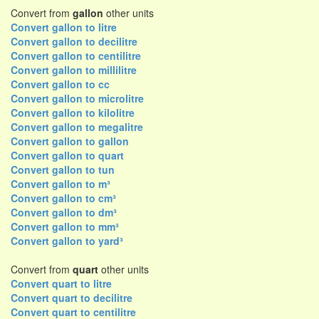
Convert from
gallon
other units
Convert gallon to litre
Convert gallon to decilitre
Convert gallon to centilitre
Convert gallon to millilitre
Convert gallon to cc
Convert gallon to microlitre
Convert gallon to kilolitre
Convert gallon to megalitre
Convert gallon to gallon
Convert gallon to quart
Convert gallon to tun
Convert gallon to m³
Convert gallon to cm³
Convert gallon to dm³
Convert gallon to mm³
Convert gallon to yard³
Convert from
quart
other units
Convert quart to litre
Convert quart to decilitre
Convert quart to centilitre