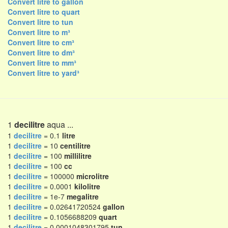
Convert litre to gallon
Convert litre to quart
Convert litre to tun
Convert litre to m³
Convert litre to cm³
Convert litre to dm³
Convert litre to mm³
Convert litre to yard³
1
decilitre
aqua ...
1
decilitre
= 0.1
litre
1
decilitre
= 10
centilitre
1
decilitre
= 100
millilitre
1
decilitre
= 100
cc
1
decilitre
= 100000
microlitre
1
decilitre
= 0.0001
kilolitre
1
decilitre
= 1e-7
megalitre
1
decilitre
= 0.02641720524
gallon
1
decilitre
= 0.1056688209
quart
1
decilitre
= 0.0001048301795
tun