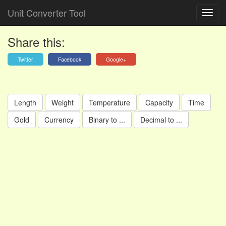
Unit Converter Tool
Share this:
Twitter
Facebook
Google+
Length
Weight
Temperature
Capacity
Time
Gold
Currency
Binary to ...
Decimal to ...