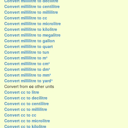
Convert millilitre to decilitre
Convert millilitre to centilitre
Convert millilitre to millilitre
Convert millilitre to cc
Convert millilitre to microlitre
Convert millilitre to kilolitre
Convert millilitre to megalitre
Convert millilitre to gallon
Convert millilitre to quart
Convert millilitre to tun
Convert millilitre to m³
Convert millilitre to cm³
Convert millilitre to dm³
Convert millilitre to mm³
Convert millilitre to yard³
Convert from
cc
other units
Convert cc to litre
Convert cc to decilitre
Convert cc to centilitre
Convert cc to millilitre
Convert cc to cc
Convert cc to microlitre
Convert cc to kilolitre