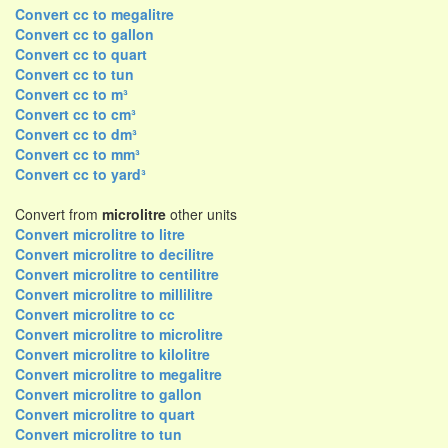
Convert cc to megalitre
Convert cc to gallon
Convert cc to quart
Convert cc to tun
Convert cc to m³
Convert cc to cm³
Convert cc to dm³
Convert cc to mm³
Convert cc to yard³
Convert from
microlitre
other units
Convert microlitre to litre
Convert microlitre to decilitre
Convert microlitre to centilitre
Convert microlitre to millilitre
Convert microlitre to cc
Convert microlitre to microlitre
Convert microlitre to kilolitre
Convert microlitre to megalitre
Convert microlitre to gallon
Convert microlitre to quart
Convert microlitre to tun