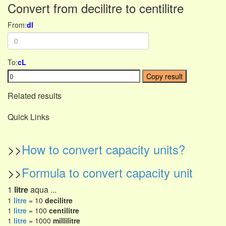
Convert from decilitre to centilitre
From:
dl
To:
cL
Copy result
Related results
Quick Links
>>
How to convert capacity units?
>>
Formula to convert capacity unit
1
litre
aqua ...
1
litre
= 10
decilitre
1
litre
= 100
centilitre
1
litre
= 1000
millilitre