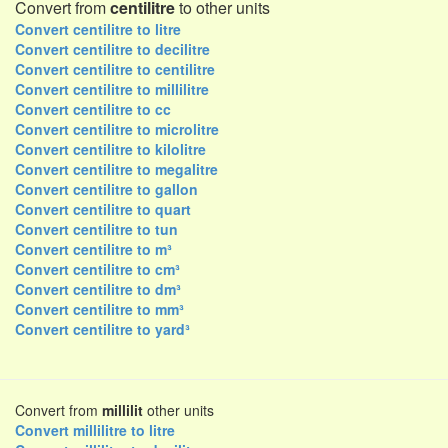
Convert from
centilitre
to other units
Convert centilitre to litre
Convert centilitre to decilitre
Convert centilitre to centilitre
Convert centilitre to millilitre
Convert centilitre to cc
Convert centilitre to microlitre
Convert centilitre to kilolitre
Convert centilitre to megalitre
Convert centilitre to gallon
Convert centilitre to quart
Convert centilitre to tun
Convert centilitre to m³
Convert centilitre to cm³
Convert centilitre to dm³
Convert centilitre to mm³
Convert centilitre to yard³
Convert from
millilit
other units
Convert millilitre to litre