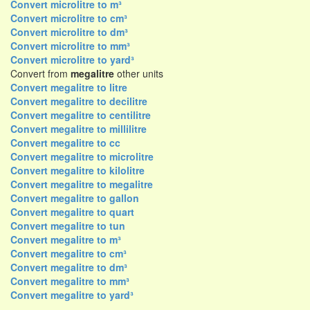
Convert microlitre to m³
Convert microlitre to cm³
Convert microlitre to dm³
Convert microlitre to mm³
Convert microlitre to yard³
Convert from
megalitre
other units
Convert megalitre to litre
Convert megalitre to decilitre
Convert megalitre to centilitre
Convert megalitre to millilitre
Convert megalitre to cc
Convert megalitre to microlitre
Convert megalitre to kilolitre
Convert megalitre to megalitre
Convert megalitre to gallon
Convert megalitre to quart
Convert megalitre to tun
Convert megalitre to m³
Convert megalitre to cm³
Convert megalitre to dm³
Convert megalitre to mm³
Convert megalitre to yard³