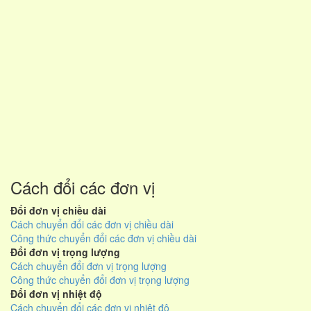
Cách đổi các đơn vị
Đổi đơn vị chiều dài
Cách chuyển đổi các đơn vị chiều dài
Công thức chuyển đổi các đơn vị chiều dài
Đổi đơn vị trọng lượng
Cách chuyển đổi đơn vị trọng lượng
Công thức chuyển đổi đơn vị trọng lượng
Đổi đơn vị nhiệt độ
Cách chuyển đổi các đơn vị nhiệt độ