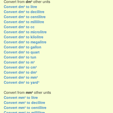
Convert from
dm³
other units
Convert dm³ to litre
Convert dm³ to decilitre
Convert dm³ to centilitre
Convert dm³ to millilitre
Convert dm³ to cc
Convert dm³ to microlitre
Convert dm³ to kilolitre
Convert dm³ to megalitre
Convert dm³ to gallon
Convert dm³ to quart
Convert dm³ to tun
Convert dm³ to m³
Convert dm³ to cm³
Convert dm³ to dm³
Convert dm³ to mm³
Convert dm³ to yard³
Convert from
mm³
other units
Convert mm³ to litre
Convert mm³ to decilitre
Convert mm³ to centilitre
Convert mm³ to millilitre