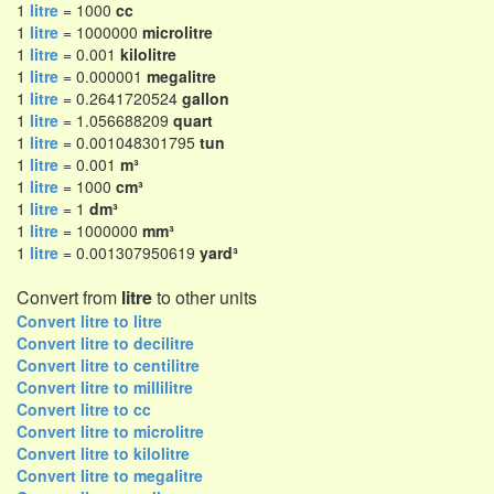
1
litre
= 1000
cc
1
litre
= 1000000
microlitre
1
litre
= 0.001
kilolitre
1
litre
= 0.000001
megalitre
1
litre
= 0.2641720524
gallon
1
litre
= 1.056688209
quart
1
litre
= 0.001048301795
tun
1
litre
= 0.001
m³
1
litre
= 1000
cm³
1
litre
= 1
dm³
1
litre
= 1000000
mm³
1
litre
= 0.001307950619
yard³
Convert from
litre
to other units
Convert litre to litre
Convert litre to decilitre
Convert litre to centilitre
Convert litre to millilitre
Convert litre to cc
Convert litre to microlitre
Convert litre to kilolitre
Convert litre to megalitre