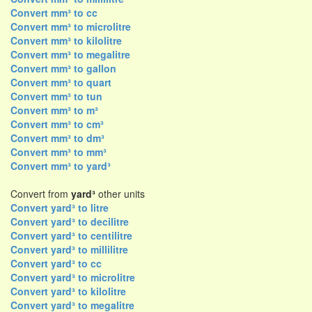
Convert mm³ to cc
Convert mm³ to microlitre
Convert mm³ to kilolitre
Convert mm³ to megalitre
Convert mm³ to gallon
Convert mm³ to quart
Convert mm³ to tun
Convert mm³ to m³
Convert mm³ to cm³
Convert mm³ to dm³
Convert mm³ to mm³
Convert mm³ to yard³
Convert from
yard³
other units
Convert yard³ to litre
Convert yard³ to decilitre
Convert yard³ to centilitre
Convert yard³ to millilitre
Convert yard³ to cc
Convert yard³ to microlitre
Convert yard³ to kilolitre
Convert yard³ to megalitre