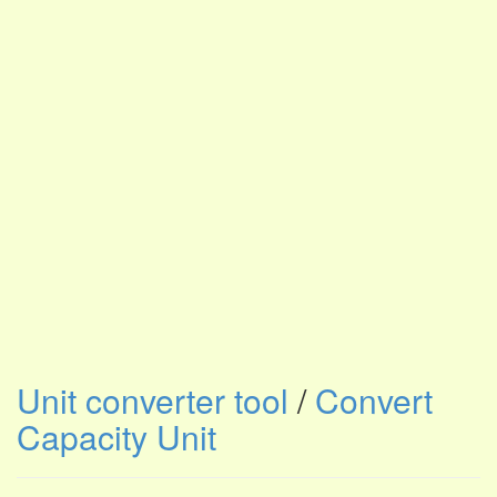
Unit converter tool
/
Convert
Capacity Unit