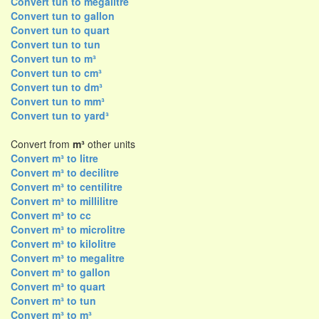
Convert tun to megalitre
Convert tun to gallon
Convert tun to quart
Convert tun to tun
Convert tun to m³
Convert tun to cm³
Convert tun to dm³
Convert tun to mm³
Convert tun to yard³
Convert from
m³
other units
Convert m³ to litre
Convert m³ to decilitre
Convert m³ to centilitre
Convert m³ to millilitre
Convert m³ to cc
Convert m³ to microlitre
Convert m³ to kilolitre
Convert m³ to megalitre
Convert m³ to gallon
Convert m³ to quart
Convert m³ to tun
Convert m³ to m³