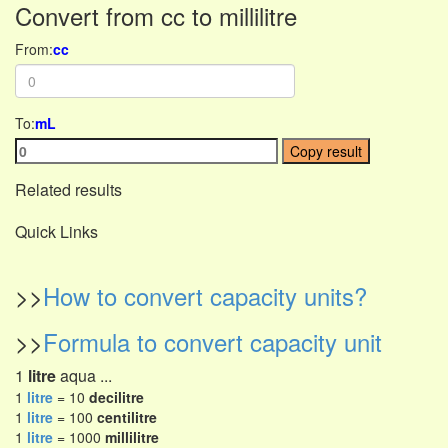
Convert from cc to millilitre
From:
cc
To:
mL
Copy result
Related results
Quick Links
>>
How to convert capacity units?
>>
Formula to convert capacity unit
1
litre
aqua ...
1
litre
= 10
decilitre
1
litre
= 100
centilitre
1
litre
= 1000
millilitre