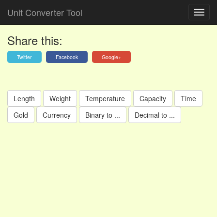
Unit Converter Tool
Share this:
Twitter
Facebook
Google+
Length
Weight
Temperature
Capacity
Time
Gold
Currency
Binary to ...
Decimal to ...