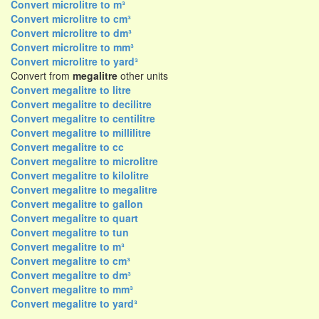
Convert microlitre to m³
Convert microlitre to cm³
Convert microlitre to dm³
Convert microlitre to mm³
Convert microlitre to yard³
Convert from
megalitre
other units
Convert megalitre to litre
Convert megalitre to decilitre
Convert megalitre to centilitre
Convert megalitre to millilitre
Convert megalitre to cc
Convert megalitre to microlitre
Convert megalitre to kilolitre
Convert megalitre to megalitre
Convert megalitre to gallon
Convert megalitre to quart
Convert megalitre to tun
Convert megalitre to m³
Convert megalitre to cm³
Convert megalitre to dm³
Convert megalitre to mm³
Convert megalitre to yard³