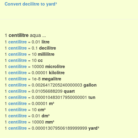
Convert decilitre to yard³
1
centilitre
aqua ...
1
centilitre
= 0.01
litre
1
centilitre
= 0.1
decilitre
1
centilitre
= 10
millilitre
1
centilitre
= 10
cc
1
centilitre
= 10000
microlitre
1
centilitre
= 0.00001
kilolitre
1
centilitre
= 1e-8
megalitre
1
centilitre
= 0.0026417205240000003
gallon
1
centilitre
= 0.01056688209
quart
1
centilitre
= 0.000010483017950000001
tun
1
centilitre
= 0.00001
m³
1
centilitre
= 10
cm³
1
centilitre
= 0.01
dm³
1
centilitre
= 10000
mm³
1
centilitre
= 0.000013079506189999999
yard³