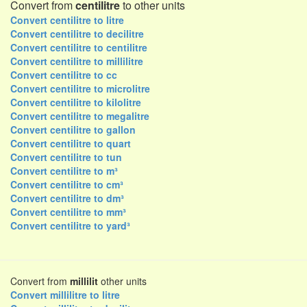
Convert from
centilitre
to other units
Convert centilitre to litre
Convert centilitre to decilitre
Convert centilitre to centilitre
Convert centilitre to millilitre
Convert centilitre to cc
Convert centilitre to microlitre
Convert centilitre to kilolitre
Convert centilitre to megalitre
Convert centilitre to gallon
Convert centilitre to quart
Convert centilitre to tun
Convert centilitre to m³
Convert centilitre to cm³
Convert centilitre to dm³
Convert centilitre to mm³
Convert centilitre to yard³
Convert from
millilit
other units
Convert millilitre to litre