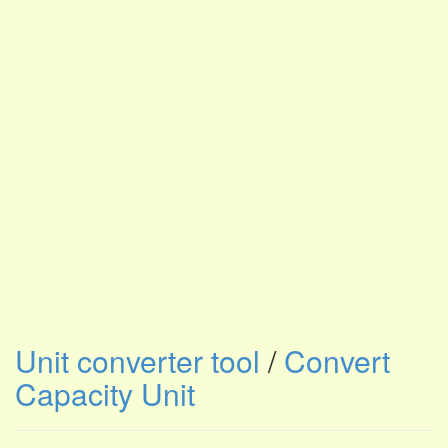
Unit converter tool
/
Convert
Capacity Unit