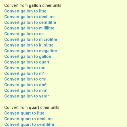
Convert from
gallon
other units
Convert gallon to litre
Convert gallon to decilitre
Convert gallon to centilitre
Convert gallon to millilitre
Convert gallon to cc
Convert gallon to microlitre
Convert gallon to kilolitre
Convert gallon to megalitre
Convert gallon to gallon
Convert gallon to quart
Convert gallon to tun
Convert gallon to m³
Convert gallon to cm³
Convert gallon to dm³
Convert gallon to mm³
Convert gallon to yard³
Convert from
quart
other units
Convert quart to litre
Convert quart to decilitre
Convert quart to centilitre