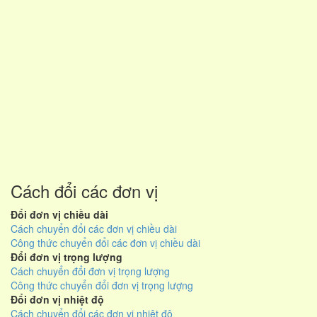
Cách đổi các đơn vị
Đổi đơn vị chiều dài
Cách chuyển đổi các đơn vị chiều dài
Công thức chuyển đổi các đơn vị chiều dài
Đổi đơn vị trọng lượng
Cách chuyển đổi đơn vị trọng lượng
Công thức chuyển đổi đơn vị trọng lượng
Đổi đơn vị nhiệt độ
Cách chuyển đổi các đơn vị nhiệt độ