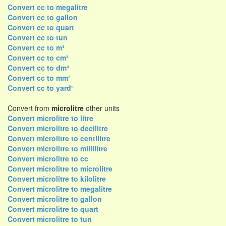
Convert cc to megalitre
Convert cc to gallon
Convert cc to quart
Convert cc to tun
Convert cc to m³
Convert cc to cm³
Convert cc to dm³
Convert cc to mm³
Convert cc to yard³
Convert from
microlitre
other units
Convert microlitre to litre
Convert microlitre to decilitre
Convert microlitre to centilitre
Convert microlitre to millilitre
Convert microlitre to cc
Convert microlitre to microlitre
Convert microlitre to kilolitre
Convert microlitre to megalitre
Convert microlitre to gallon
Convert microlitre to quart
Convert microlitre to tun