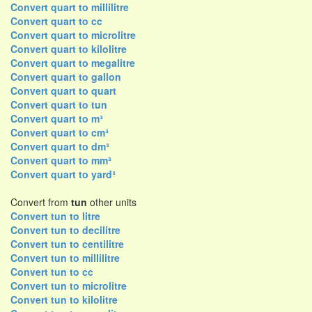
Convert quart to millilitre
Convert quart to cc
Convert quart to microlitre
Convert quart to kilolitre
Convert quart to megalitre
Convert quart to gallon
Convert quart to quart
Convert quart to tun
Convert quart to m³
Convert quart to cm³
Convert quart to dm³
Convert quart to mm³
Convert quart to yard³
Convert from
tun
other units
Convert tun to litre
Convert tun to decilitre
Convert tun to centilitre
Convert tun to millilitre
Convert tun to cc
Convert tun to microlitre
Convert tun to kilolitre