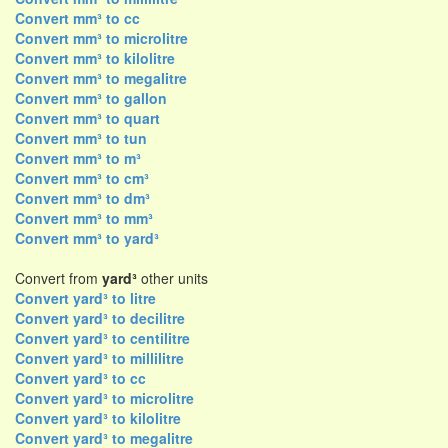
Convert mm³ to cc
Convert mm³ to microlitre
Convert mm³ to kilolitre
Convert mm³ to megalitre
Convert mm³ to gallon
Convert mm³ to quart
Convert mm³ to tun
Convert mm³ to m³
Convert mm³ to cm³
Convert mm³ to dm³
Convert mm³ to mm³
Convert mm³ to yard³
Convert from
yard³
other units
Convert yard³ to litre
Convert yard³ to decilitre
Convert yard³ to centilitre
Convert yard³ to millilitre
Convert yard³ to cc
Convert yard³ to microlitre
Convert yard³ to kilolitre
Convert yard³ to megalitre