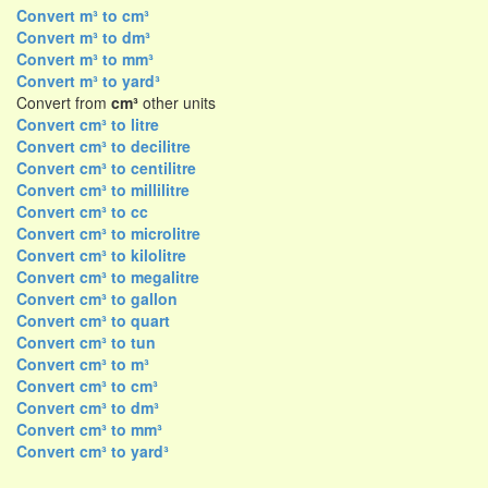
Convert m³ to cm³
Convert m³ to dm³
Convert m³ to mm³
Convert m³ to yard³
Convert from
cm³
other units
Convert cm³ to litre
Convert cm³ to decilitre
Convert cm³ to centilitre
Convert cm³ to millilitre
Convert cm³ to cc
Convert cm³ to microlitre
Convert cm³ to kilolitre
Convert cm³ to megalitre
Convert cm³ to gallon
Convert cm³ to quart
Convert cm³ to tun
Convert cm³ to m³
Convert cm³ to cm³
Convert cm³ to dm³
Convert cm³ to mm³
Convert cm³ to yard³