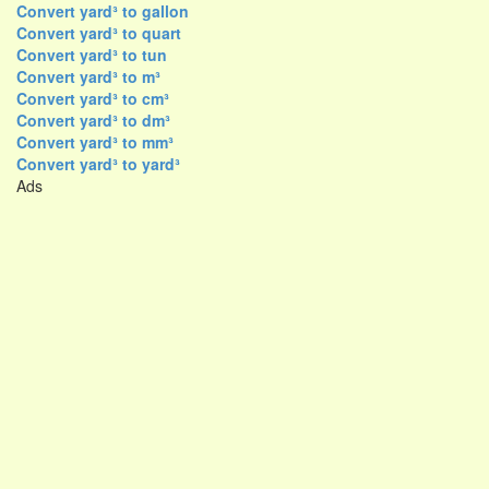
Convert yard³ to gallon
Convert yard³ to quart
Convert yard³ to tun
Convert yard³ to m³
Convert yard³ to cm³
Convert yard³ to dm³
Convert yard³ to mm³
Convert yard³ to yard³
Ads