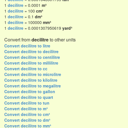
1
decilitre
= 0.0001
m³
1
decilitre
= 100
cm³
1
decilitre
= 0.1
dm³
1
decilitre
= 100000
mm³
1
decilitre
= 0.0001307950619
yard³
Convert from
decilitre
to other units
Convert decilitre to litre
Convert decilitre to decilitre
Convert decilitre to centilitre
Convert decilitre to millilitre
Convert decilitre to cc
Convert decilitre to microlitre
Convert decilitre to kilolitre
Convert decilitre to megalitre
Convert decilitre to gallon
Convert decilitre to quart
Convert decilitre to tun
Convert decilitre to m³
Convert decilitre to cm³
Convert decilitre to dm³
Convert decilitre to mm³