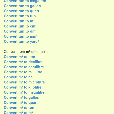
Convert tun to megalitre
Convert tun to gallon
Convert tun to quart
Convert tun to tun
Convert tun to m³
Convert tun to cm³
Convert tun to dm³
Convert tun to mm³
Convert tun to yard³
Convert from
m³
other units
Convert m³ to litre
Convert m³ to decilitre
Convert m³ to centilitre
Convert m³ to millilitre
Convert m³ to cc
Convert m³ to microlitre
Convert m³ to kilolitre
Convert m³ to megalitre
Convert m³ to gallon
Convert m³ to quart
Convert m³ to tun
Convert m³ to m³