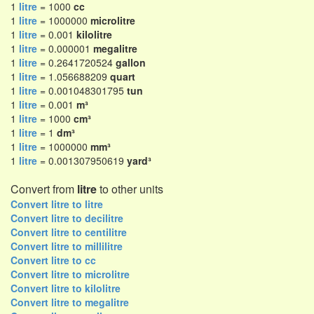
1
litre
= 1000
cc
1
litre
= 1000000
microlitre
1
litre
= 0.001
kilolitre
1
litre
= 0.000001
megalitre
1
litre
= 0.2641720524
gallon
1
litre
= 1.056688209
quart
1
litre
= 0.001048301795
tun
1
litre
= 0.001
m³
1
litre
= 1000
cm³
1
litre
= 1
dm³
1
litre
= 1000000
mm³
1
litre
= 0.001307950619
yard³
Convert from
litre
to other units
Convert litre to litre
Convert litre to decilitre
Convert litre to centilitre
Convert litre to millilitre
Convert litre to cc
Convert litre to microlitre
Convert litre to kilolitre
Convert litre to megalitre