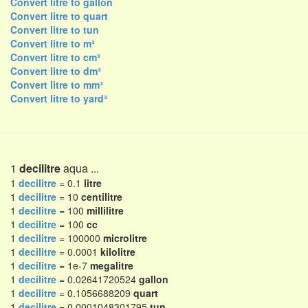
Convert litre to gallon
Convert litre to quart
Convert litre to tun
Convert litre to m³
Convert litre to cm³
Convert litre to dm³
Convert litre to mm³
Convert litre to yard³
1
decilitre
aqua ...
1
decilitre
= 0.1
litre
1
decilitre
= 10
centilitre
1
decilitre
= 100
millilitre
1
decilitre
= 100
cc
1
decilitre
= 100000
microlitre
1
decilitre
= 0.0001
kilolitre
1
decilitre
= 1e-7
megalitre
1
decilitre
= 0.02641720524
gallon
1
decilitre
= 0.1056688209
quart
1
decilitre
= 0.0001048301795
tun