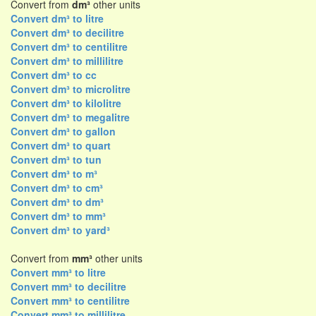
Convert from
dm³
other units
Convert dm³ to litre
Convert dm³ to decilitre
Convert dm³ to centilitre
Convert dm³ to millilitre
Convert dm³ to cc
Convert dm³ to microlitre
Convert dm³ to kilolitre
Convert dm³ to megalitre
Convert dm³ to gallon
Convert dm³ to quart
Convert dm³ to tun
Convert dm³ to m³
Convert dm³ to cm³
Convert dm³ to dm³
Convert dm³ to mm³
Convert dm³ to yard³
Convert from
mm³
other units
Convert mm³ to litre
Convert mm³ to decilitre
Convert mm³ to centilitre
Convert mm³ to millilitre