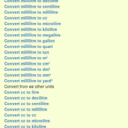
Convert millilitre to decilitre
Convert millilitre to centilitre
Convert millilitre to millilitre
Convert millilitre to cc
Convert millilitre to microlitre
Convert millilitre to kilolitre
Convert millilitre to megalitre
Convert millilitre to gallon
Convert millilitre to quart
Convert millilitre to tun
Convert millilitre to m³
Convert millilitre to cm³
Convert millilitre to dm³
Convert millilitre to mm³
Convert millilitre to yard³
Convert from
cc
other units
Convert cc to litre
Convert cc to decilitre
Convert cc to centilitre
Convert cc to millilitre
Convert cc to cc
Convert cc to microlitre
Convert cc to kilolitre