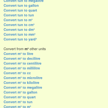
Convert tun to megalitre
Convert tun to gallon
Convert tun to quart
Convert tun to tun
Convert tun to m³
Convert tun to cm³
Convert tun to dm³
Convert tun to mm³
Convert tun to yard³
Convert from
m³
other units
Convert m³ to litre
Convert m³ to decilitre
Convert m³ to centilitre
Convert m³ to millilitre
Convert m³ to cc
Convert m³ to microlitre
Convert m³ to kilolitre
Convert m³ to megalitre
Convert m³ to gallon
Convert m³ to quart
Convert m³ to tun
Convert m³ to m³