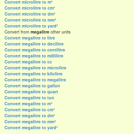
Convert microlitre to m³
Convert microlitre to cm³
Convert microlitre to dm³
Convert microlitre to mm³
Convert microlitre to yard³
Convert from
megalitre
other units
Convert megalitre to litre
Convert megalitre to decilitre
Convert megalitre to centilitre
Convert megalitre to millilitre
Convert megalitre to cc
Convert megalitre to microlitre
Convert megalitre to kilolitre
Convert megalitre to megalitre
Convert megalitre to gallon
Convert megalitre to quart
Convert megalitre to tun
Convert megalitre to m³
Convert megalitre to cm³
Convert megalitre to dm³
Convert megalitre to mm³
Convert megalitre to yard³