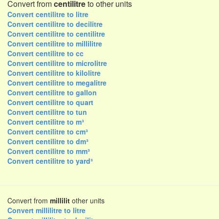
Convert from
centilitre
to other units
Convert centilitre to litre
Convert centilitre to decilitre
Convert centilitre to centilitre
Convert centilitre to millilitre
Convert centilitre to cc
Convert centilitre to microlitre
Convert centilitre to kilolitre
Convert centilitre to megalitre
Convert centilitre to gallon
Convert centilitre to quart
Convert centilitre to tun
Convert centilitre to m³
Convert centilitre to cm³
Convert centilitre to dm³
Convert centilitre to mm³
Convert centilitre to yard³
Convert from
millilit
other units
Convert millilitre to litre