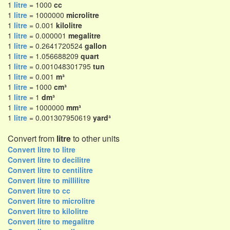
1
litre
= 1000
cc
1
litre
= 1000000
microlitre
1
litre
= 0.001
kilolitre
1
litre
= 0.000001
megalitre
1
litre
= 0.2641720524
gallon
1
litre
= 1.056688209
quart
1
litre
= 0.001048301795
tun
1
litre
= 0.001
m³
1
litre
= 1000
cm³
1
litre
= 1
dm³
1
litre
= 1000000
mm³
1
litre
= 0.001307950619
yard³
Convert from
litre
to other units
Convert litre to litre
Convert litre to decilitre
Convert litre to centilitre
Convert litre to millilitre
Convert litre to cc
Convert litre to microlitre
Convert litre to kilolitre
Convert litre to megalitre