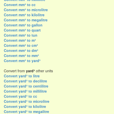
Convert mm³ to cc
Convert mm³ to microlitre
Convert mm³ to kilolitre
Convert mm³ to megalitre
Convert mm³ to gallon
Convert mm³ to quart
Convert mm³ to tun
Convert mm³ to m³
Convert mm³ to cm³
Convert mm³ to dm³
Convert mm³ to mm³
Convert mm³ to yard³
Convert from
yard³
other units
Convert yard³ to litre
Convert yard³ to decilitre
Convert yard³ to centilitre
Convert yard³ to millilitre
Convert yard³ to cc
Convert yard³ to microlitre
Convert yard³ to kilolitre
Convert yard³ to megalitre