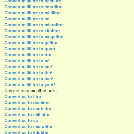
Convert millilitre to decilitre
Convert millilitre to centilitre
Convert millilitre to millilitre
Convert millilitre to cc
Convert millilitre to microlitre
Convert millilitre to kilolitre
Convert millilitre to megalitre
Convert millilitre to gallon
Convert millilitre to quart
Convert millilitre to tun
Convert millilitre to m³
Convert millilitre to cm³
Convert millilitre to dm³
Convert millilitre to mm³
Convert millilitre to yard³
Convert from
cc
other units
Convert cc to litre
Convert cc to decilitre
Convert cc to centilitre
Convert cc to millilitre
Convert cc to cc
Convert cc to microlitre
Convert cc to kilolitre