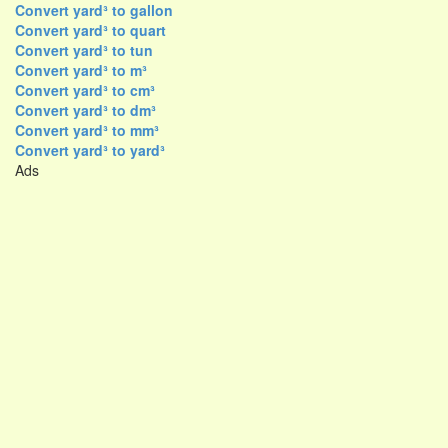
Convert yard³ to gallon
Convert yard³ to quart
Convert yard³ to tun
Convert yard³ to m³
Convert yard³ to cm³
Convert yard³ to dm³
Convert yard³ to mm³
Convert yard³ to yard³
Ads