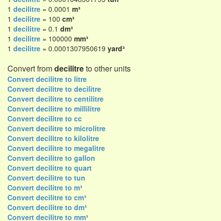
1
decilitre
= 0.0001
m³
1
decilitre
= 100
cm³
1
decilitre
= 0.1
dm³
1
decilitre
= 100000
mm³
1
decilitre
= 0.0001307950619
yard³
Convert from
decilitre
to other units
Convert decilitre to litre
Convert decilitre to decilitre
Convert decilitre to centilitre
Convert decilitre to millilitre
Convert decilitre to cc
Convert decilitre to microlitre
Convert decilitre to kilolitre
Convert decilitre to megalitre
Convert decilitre to gallon
Convert decilitre to quart
Convert decilitre to tun
Convert decilitre to m³
Convert decilitre to cm³
Convert decilitre to dm³
Convert decilitre to mm³