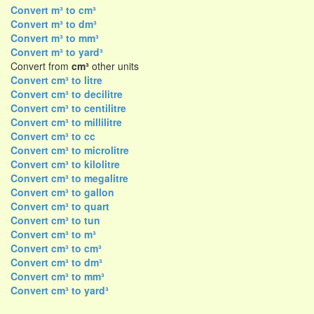
Convert m³ to cm³
Convert m³ to dm³
Convert m³ to mm³
Convert m³ to yard³
Convert from
cm³
other units
Convert cm³ to litre
Convert cm³ to decilitre
Convert cm³ to centilitre
Convert cm³ to millilitre
Convert cm³ to cc
Convert cm³ to microlitre
Convert cm³ to kilolitre
Convert cm³ to megalitre
Convert cm³ to gallon
Convert cm³ to quart
Convert cm³ to tun
Convert cm³ to m³
Convert cm³ to cm³
Convert cm³ to dm³
Convert cm³ to mm³
Convert cm³ to yard³