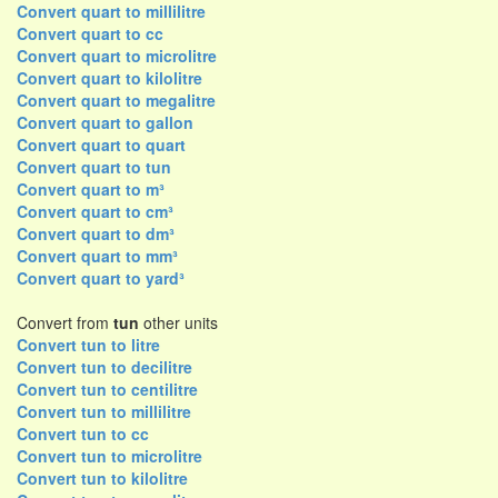
Convert quart to millilitre
Convert quart to cc
Convert quart to microlitre
Convert quart to kilolitre
Convert quart to megalitre
Convert quart to gallon
Convert quart to quart
Convert quart to tun
Convert quart to m³
Convert quart to cm³
Convert quart to dm³
Convert quart to mm³
Convert quart to yard³
Convert from
tun
other units
Convert tun to litre
Convert tun to decilitre
Convert tun to centilitre
Convert tun to millilitre
Convert tun to cc
Convert tun to microlitre
Convert tun to kilolitre