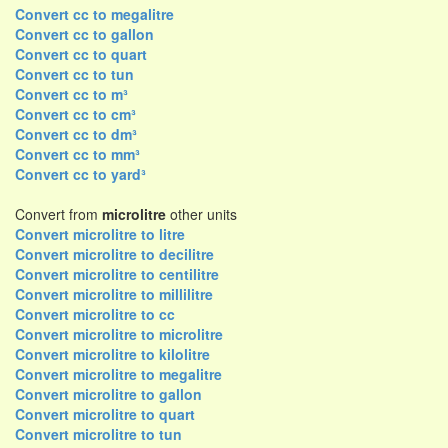
Convert cc to megalitre
Convert cc to gallon
Convert cc to quart
Convert cc to tun
Convert cc to m³
Convert cc to cm³
Convert cc to dm³
Convert cc to mm³
Convert cc to yard³
Convert from
microlitre
other units
Convert microlitre to litre
Convert microlitre to decilitre
Convert microlitre to centilitre
Convert microlitre to millilitre
Convert microlitre to cc
Convert microlitre to microlitre
Convert microlitre to kilolitre
Convert microlitre to megalitre
Convert microlitre to gallon
Convert microlitre to quart
Convert microlitre to tun