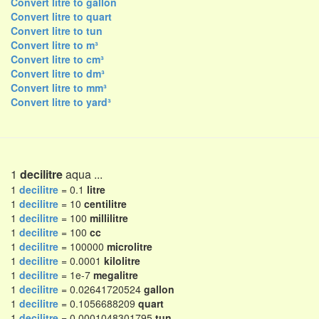
Convert litre to gallon
Convert litre to quart
Convert litre to tun
Convert litre to m³
Convert litre to cm³
Convert litre to dm³
Convert litre to mm³
Convert litre to yard³
1
decilitre
aqua ...
1
decilitre
= 0.1
litre
1
decilitre
= 10
centilitre
1
decilitre
= 100
millilitre
1
decilitre
= 100
cc
1
decilitre
= 100000
microlitre
1
decilitre
= 0.0001
kilolitre
1
decilitre
= 1e-7
megalitre
1
decilitre
= 0.02641720524
gallon
1
decilitre
= 0.1056688209
quart
1
decilitre
= 0.0001048301795
tun