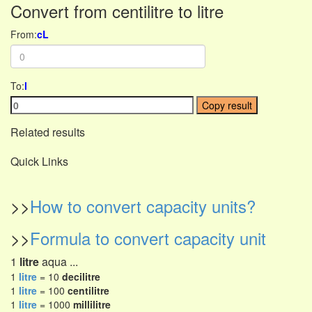
Convert from centilitre to litre
From:
cL
To:
l
Copy result
Related results
Quick Links
>>
How to convert capacity units?
>>
Formula to convert capacity unit
1
litre
aqua ...
1
litre
= 10
decilitre
1
litre
= 100
centilitre
1
litre
= 1000
millilitre