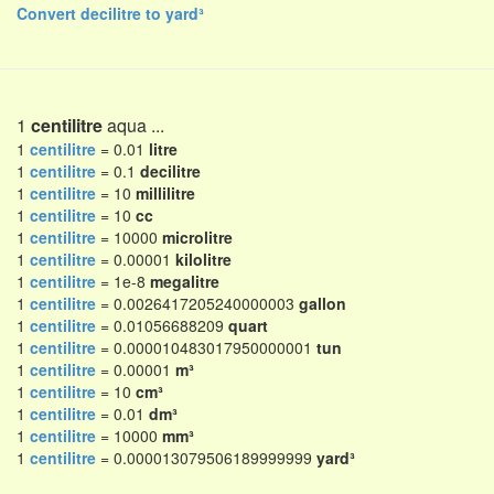
Convert decilitre to yard³
1
centilitre
aqua ...
1
centilitre
= 0.01
litre
1
centilitre
= 0.1
decilitre
1
centilitre
= 10
millilitre
1
centilitre
= 10
cc
1
centilitre
= 10000
microlitre
1
centilitre
= 0.00001
kilolitre
1
centilitre
= 1e-8
megalitre
1
centilitre
= 0.0026417205240000003
gallon
1
centilitre
= 0.01056688209
quart
1
centilitre
= 0.000010483017950000001
tun
1
centilitre
= 0.00001
m³
1
centilitre
= 10
cm³
1
centilitre
= 0.01
dm³
1
centilitre
= 10000
mm³
1
centilitre
= 0.000013079506189999999
yard³