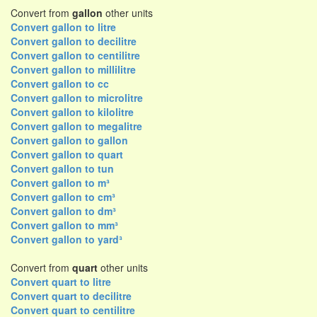
Convert from
gallon
other units
Convert gallon to litre
Convert gallon to decilitre
Convert gallon to centilitre
Convert gallon to millilitre
Convert gallon to cc
Convert gallon to microlitre
Convert gallon to kilolitre
Convert gallon to megalitre
Convert gallon to gallon
Convert gallon to quart
Convert gallon to tun
Convert gallon to m³
Convert gallon to cm³
Convert gallon to dm³
Convert gallon to mm³
Convert gallon to yard³
Convert from
quart
other units
Convert quart to litre
Convert quart to decilitre
Convert quart to centilitre