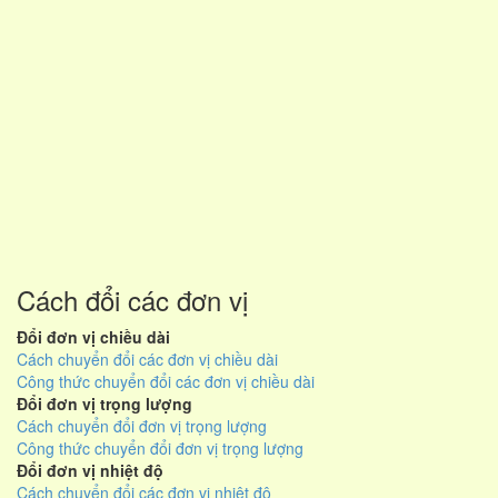
Cách đổi các đơn vị
Đổi đơn vị chiều dài
Cách chuyển đổi các đơn vị chiều dài
Công thức chuyển đổi các đơn vị chiều dài
Đổi đơn vị trọng lượng
Cách chuyển đổi đơn vị trọng lượng
Công thức chuyển đổi đơn vị trọng lượng
Đổi đơn vị nhiệt độ
Cách chuyển đổi các đơn vị nhiệt độ