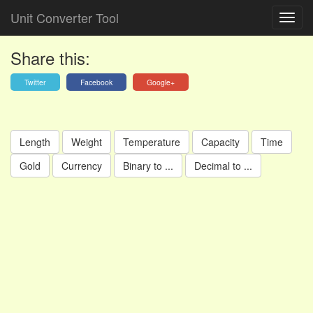
Unit Converter Tool
Share this:
Twitter
Facebook
Google+
Length
Weight
Temperature
Capacity
Time
Gold
Currency
Binary to ...
Decimal to ...