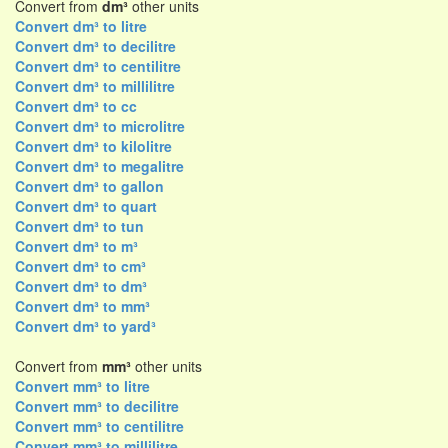
Convert from
dm³
other units
Convert dm³ to litre
Convert dm³ to decilitre
Convert dm³ to centilitre
Convert dm³ to millilitre
Convert dm³ to cc
Convert dm³ to microlitre
Convert dm³ to kilolitre
Convert dm³ to megalitre
Convert dm³ to gallon
Convert dm³ to quart
Convert dm³ to tun
Convert dm³ to m³
Convert dm³ to cm³
Convert dm³ to dm³
Convert dm³ to mm³
Convert dm³ to yard³
Convert from
mm³
other units
Convert mm³ to litre
Convert mm³ to decilitre
Convert mm³ to centilitre
Convert mm³ to millilitre