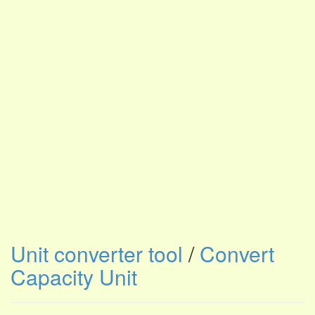
Unit converter tool
/
Convert
Capacity Unit