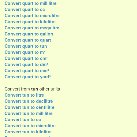
Convert quart to millilitre
Convert quart to cc
Convert quart to microlitre
Convert quart to kilolitre
Convert quart to megalitre
Convert quart to gallon
Convert quart to quart
Convert quart to tun
Convert quart to m³
Convert quart to cm³
Convert quart to dm³
Convert quart to mm³
Convert quart to yard³
Convert from
tun
other units
Convert tun to litre
Convert tun to decilitre
Convert tun to centilitre
Convert tun to millilitre
Convert tun to cc
Convert tun to microlitre
Convert tun to kilolitre