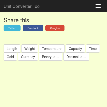
Unit Converter Tool
Share this:
Twitter
Facebook
Google+
Length
Weight
Temperature
Capacity
Time
Gold
Currency
Binary to ...
Decimal to ...