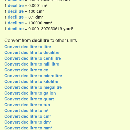
1
decilitre
= 0.0001
m³
1
decilitre
= 100
cm³
1
decilitre
= 0.1
dm³
1
decilitre
= 100000
mm³
1
decilitre
= 0.0001307950619
yard³
Convert from
decilitre
to other units
Convert decilitre to litre
Convert decilitre to decilitre
Convert decilitre to centilitre
Convert decilitre to millilitre
Convert decilitre to cc
Convert decilitre to microlitre
Convert decilitre to kilolitre
Convert decilitre to megalitre
Convert decilitre to gallon
Convert decilitre to quart
Convert decilitre to tun
Convert decilitre to m³
Convert decilitre to cm³
Convert decilitre to dm³
Convert decilitre to mm³