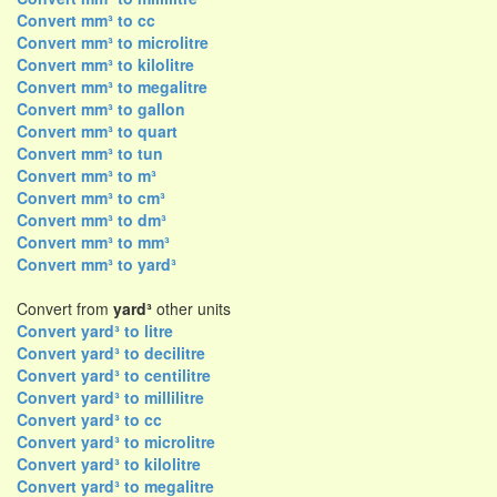
Convert mm³ to cc
Convert mm³ to microlitre
Convert mm³ to kilolitre
Convert mm³ to megalitre
Convert mm³ to gallon
Convert mm³ to quart
Convert mm³ to tun
Convert mm³ to m³
Convert mm³ to cm³
Convert mm³ to dm³
Convert mm³ to mm³
Convert mm³ to yard³
Convert from
yard³
other units
Convert yard³ to litre
Convert yard³ to decilitre
Convert yard³ to centilitre
Convert yard³ to millilitre
Convert yard³ to cc
Convert yard³ to microlitre
Convert yard³ to kilolitre
Convert yard³ to megalitre