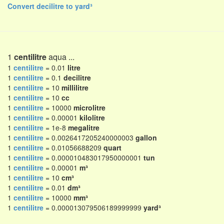
Convert decilitre to yard³
1
centilitre
aqua ...
1
centilitre
= 0.01
litre
1
centilitre
= 0.1
decilitre
1
centilitre
= 10
millilitre
1
centilitre
= 10
cc
1
centilitre
= 10000
microlitre
1
centilitre
= 0.00001
kilolitre
1
centilitre
= 1e-8
megalitre
1
centilitre
= 0.0026417205240000003
gallon
1
centilitre
= 0.01056688209
quart
1
centilitre
= 0.000010483017950000001
tun
1
centilitre
= 0.00001
m³
1
centilitre
= 10
cm³
1
centilitre
= 0.01
dm³
1
centilitre
= 10000
mm³
1
centilitre
= 0.000013079506189999999
yard³