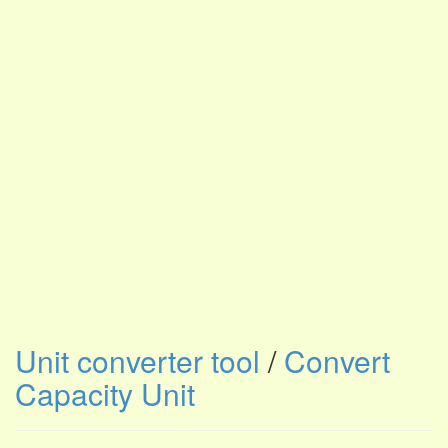
Unit converter tool
/
Convert
Capacity Unit