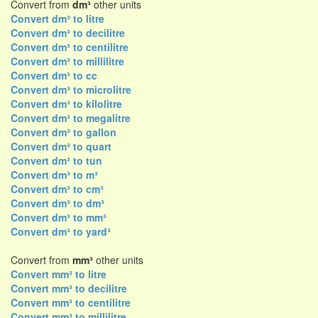
Convert from
dm³
other units
Convert dm³ to litre
Convert dm³ to decilitre
Convert dm³ to centilitre
Convert dm³ to millilitre
Convert dm³ to cc
Convert dm³ to microlitre
Convert dm³ to kilolitre
Convert dm³ to megalitre
Convert dm³ to gallon
Convert dm³ to quart
Convert dm³ to tun
Convert dm³ to m³
Convert dm³ to cm³
Convert dm³ to dm³
Convert dm³ to mm³
Convert dm³ to yard³
Convert from
mm³
other units
Convert mm³ to litre
Convert mm³ to decilitre
Convert mm³ to centilitre
Convert mm³ to millilitre