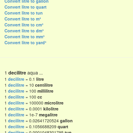
Convert litre to gallon
Convert litre to quart
Convert litre to tun
Convert litre to m³
Convert litre to cm³
Convert litre to dm³
Convert litre to mm³
Convert litre to yard³
1
decilitre
aqua ...
1
decilitre
= 0.1
litre
1
decilitre
= 10
centilitre
1
decilitre
= 100
millilitre
1
decilitre
= 100
cc
1
decilitre
= 100000
microlitre
1
decilitre
= 0.0001
kilolitre
1
decilitre
= 1e-7
megalitre
1
decilitre
= 0.02641720524
gallon
1
decilitre
= 0.1056688209
quart
1
decilitre
= 0.0001048301795
tun