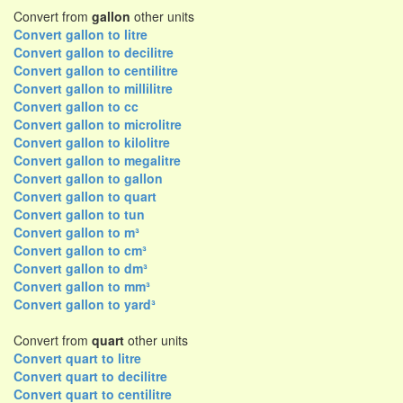
Convert from
gallon
other units
Convert gallon to litre
Convert gallon to decilitre
Convert gallon to centilitre
Convert gallon to millilitre
Convert gallon to cc
Convert gallon to microlitre
Convert gallon to kilolitre
Convert gallon to megalitre
Convert gallon to gallon
Convert gallon to quart
Convert gallon to tun
Convert gallon to m³
Convert gallon to cm³
Convert gallon to dm³
Convert gallon to mm³
Convert gallon to yard³
Convert from
quart
other units
Convert quart to litre
Convert quart to decilitre
Convert quart to centilitre