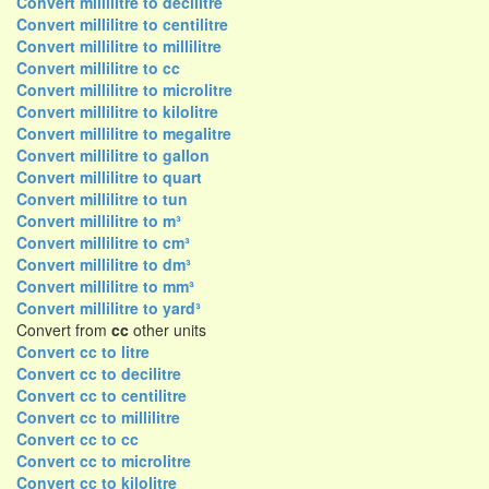
Convert millilitre to decilitre
Convert millilitre to centilitre
Convert millilitre to millilitre
Convert millilitre to cc
Convert millilitre to microlitre
Convert millilitre to kilolitre
Convert millilitre to megalitre
Convert millilitre to gallon
Convert millilitre to quart
Convert millilitre to tun
Convert millilitre to m³
Convert millilitre to cm³
Convert millilitre to dm³
Convert millilitre to mm³
Convert millilitre to yard³
Convert from
cc
other units
Convert cc to litre
Convert cc to decilitre
Convert cc to centilitre
Convert cc to millilitre
Convert cc to cc
Convert cc to microlitre
Convert cc to kilolitre