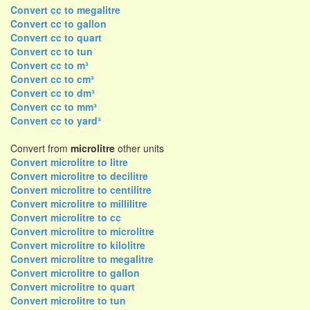
Convert cc to megalitre
Convert cc to gallon
Convert cc to quart
Convert cc to tun
Convert cc to m³
Convert cc to cm³
Convert cc to dm³
Convert cc to mm³
Convert cc to yard³
Convert from
microlitre
other units
Convert microlitre to litre
Convert microlitre to decilitre
Convert microlitre to centilitre
Convert microlitre to millilitre
Convert microlitre to cc
Convert microlitre to microlitre
Convert microlitre to kilolitre
Convert microlitre to megalitre
Convert microlitre to gallon
Convert microlitre to quart
Convert microlitre to tun