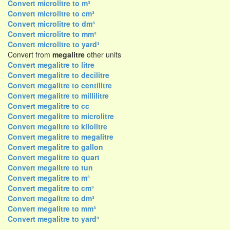
Convert microlitre to m³
Convert microlitre to cm³
Convert microlitre to dm³
Convert microlitre to mm³
Convert microlitre to yard³
Convert from
megalitre
other units
Convert megalitre to litre
Convert megalitre to decilitre
Convert megalitre to centilitre
Convert megalitre to millilitre
Convert megalitre to cc
Convert megalitre to microlitre
Convert megalitre to kilolitre
Convert megalitre to megalitre
Convert megalitre to gallon
Convert megalitre to quart
Convert megalitre to tun
Convert megalitre to m³
Convert megalitre to cm³
Convert megalitre to dm³
Convert megalitre to mm³
Convert megalitre to yard³