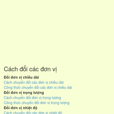
Cách đổi các đơn vị
Đổi đơn vị chiều dài
Cách chuyển đổi các đơn vị chiều dài
Công thức chuyển đổi các đơn vị chiều dài
Đổi đơn vị trọng lượng
Cách chuyển đổi đơn vị trọng lượng
Công thức chuyển đổi đơn vị trọng lượng
Đổi đơn vị nhiệt độ
Cách chuyển đổi các đơn vị nhiệt độ