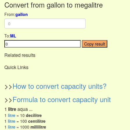
Convert from gallon to megalitre
From:
gallon
To:
ML
Copy result
Related results
Quick Links
>>
How to convert capacity units?
>>
Formula to convert capacity unit
1
litre
aqua ...
1
litre
= 10
decilitre
1
litre
= 100
centilitre
1
litre
= 1000
millilitre