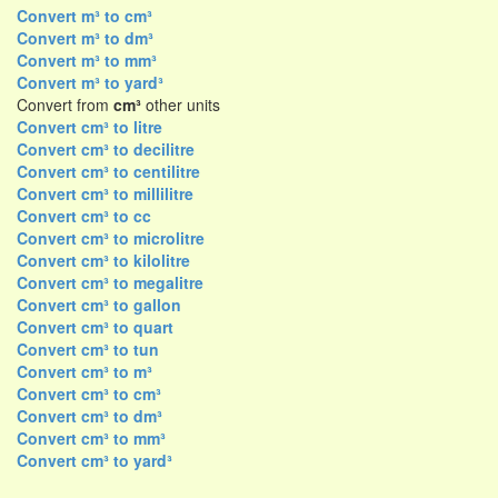
Convert m³ to cm³
Convert m³ to dm³
Convert m³ to mm³
Convert m³ to yard³
Convert from
cm³
other units
Convert cm³ to litre
Convert cm³ to decilitre
Convert cm³ to centilitre
Convert cm³ to millilitre
Convert cm³ to cc
Convert cm³ to microlitre
Convert cm³ to kilolitre
Convert cm³ to megalitre
Convert cm³ to gallon
Convert cm³ to quart
Convert cm³ to tun
Convert cm³ to m³
Convert cm³ to cm³
Convert cm³ to dm³
Convert cm³ to mm³
Convert cm³ to yard³