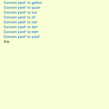
Convert yard³ to gallon
Convert yard³ to quart
Convert yard³ to tun
Convert yard³ to m³
Convert yard³ to cm³
Convert yard³ to dm³
Convert yard³ to mm³
Convert yard³ to yard³
Ads