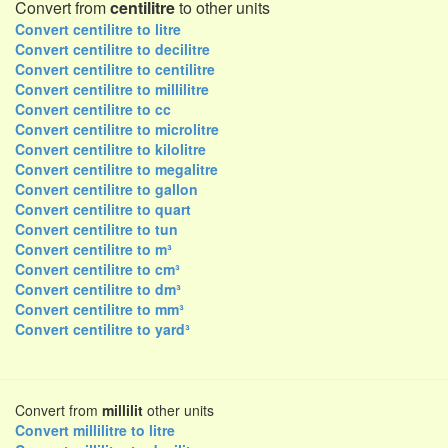
Convert from
centilitre
to other units
Convert centilitre to litre
Convert centilitre to decilitre
Convert centilitre to centilitre
Convert centilitre to millilitre
Convert centilitre to cc
Convert centilitre to microlitre
Convert centilitre to kilolitre
Convert centilitre to megalitre
Convert centilitre to gallon
Convert centilitre to quart
Convert centilitre to tun
Convert centilitre to m³
Convert centilitre to cm³
Convert centilitre to dm³
Convert centilitre to mm³
Convert centilitre to yard³
Convert from
millilit
other units
Convert millilitre to litre