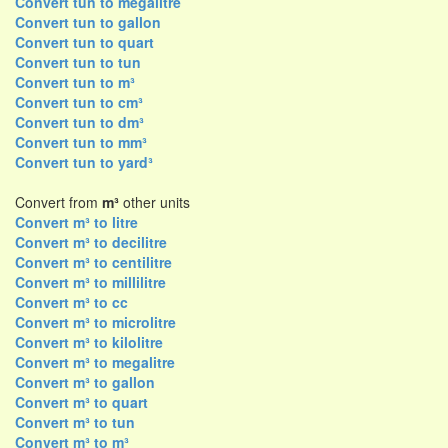
Convert tun to megalitre
Convert tun to gallon
Convert tun to quart
Convert tun to tun
Convert tun to m³
Convert tun to cm³
Convert tun to dm³
Convert tun to mm³
Convert tun to yard³
Convert from
m³
other units
Convert m³ to litre
Convert m³ to decilitre
Convert m³ to centilitre
Convert m³ to millilitre
Convert m³ to cc
Convert m³ to microlitre
Convert m³ to kilolitre
Convert m³ to megalitre
Convert m³ to gallon
Convert m³ to quart
Convert m³ to tun
Convert m³ to m³