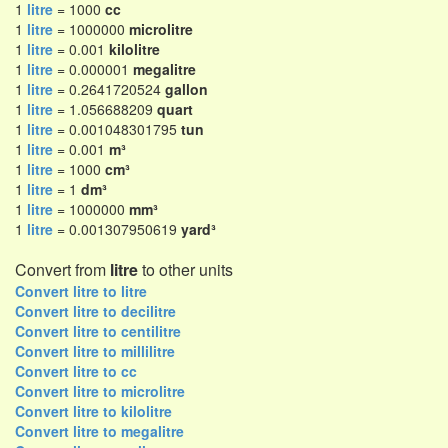
1
litre
= 1000
cc
1
litre
= 1000000
microlitre
1
litre
= 0.001
kilolitre
1
litre
= 0.000001
megalitre
1
litre
= 0.2641720524
gallon
1
litre
= 1.056688209
quart
1
litre
= 0.001048301795
tun
1
litre
= 0.001
m³
1
litre
= 1000
cm³
1
litre
= 1
dm³
1
litre
= 1000000
mm³
1
litre
= 0.001307950619
yard³
Convert from
litre
to other units
Convert litre to litre
Convert litre to decilitre
Convert litre to centilitre
Convert litre to millilitre
Convert litre to cc
Convert litre to microlitre
Convert litre to kilolitre
Convert litre to megalitre