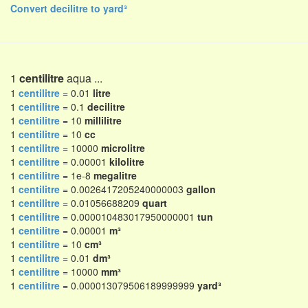
Convert decilitre to yard³
1
centilitre
aqua ...
1
centilitre
= 0.01
litre
1
centilitre
= 0.1
decilitre
1
centilitre
= 10
millilitre
1
centilitre
= 10
cc
1
centilitre
= 10000
microlitre
1
centilitre
= 0.00001
kilolitre
1
centilitre
= 1e-8
megalitre
1
centilitre
= 0.0026417205240000003
gallon
1
centilitre
= 0.01056688209
quart
1
centilitre
= 0.000010483017950000001
tun
1
centilitre
= 0.00001
m³
1
centilitre
= 10
cm³
1
centilitre
= 0.01
dm³
1
centilitre
= 10000
mm³
1
centilitre
= 0.000013079506189999999
yard³