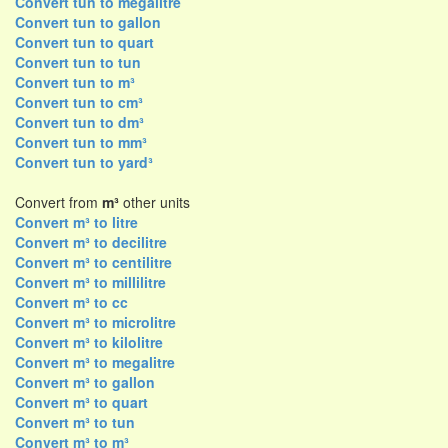
Convert tun to megalitre
Convert tun to gallon
Convert tun to quart
Convert tun to tun
Convert tun to m³
Convert tun to cm³
Convert tun to dm³
Convert tun to mm³
Convert tun to yard³
Convert from
m³
other units
Convert m³ to litre
Convert m³ to decilitre
Convert m³ to centilitre
Convert m³ to millilitre
Convert m³ to cc
Convert m³ to microlitre
Convert m³ to kilolitre
Convert m³ to megalitre
Convert m³ to gallon
Convert m³ to quart
Convert m³ to tun
Convert m³ to m³