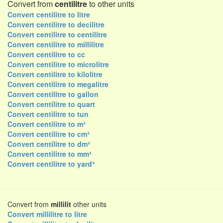
Convert from
centilitre
to other units
Convert centilitre to litre
Convert centilitre to decilitre
Convert centilitre to centilitre
Convert centilitre to millilitre
Convert centilitre to cc
Convert centilitre to microlitre
Convert centilitre to kilolitre
Convert centilitre to megalitre
Convert centilitre to gallon
Convert centilitre to quart
Convert centilitre to tun
Convert centilitre to m³
Convert centilitre to cm³
Convert centilitre to dm³
Convert centilitre to mm³
Convert centilitre to yard³
Convert from
millilit
other units
Convert millilitre to litre