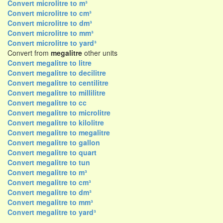
Convert microlitre to m³
Convert microlitre to cm³
Convert microlitre to dm³
Convert microlitre to mm³
Convert microlitre to yard³
Convert from
megalitre
other units
Convert megalitre to litre
Convert megalitre to decilitre
Convert megalitre to centilitre
Convert megalitre to millilitre
Convert megalitre to cc
Convert megalitre to microlitre
Convert megalitre to kilolitre
Convert megalitre to megalitre
Convert megalitre to gallon
Convert megalitre to quart
Convert megalitre to tun
Convert megalitre to m³
Convert megalitre to cm³
Convert megalitre to dm³
Convert megalitre to mm³
Convert megalitre to yard³