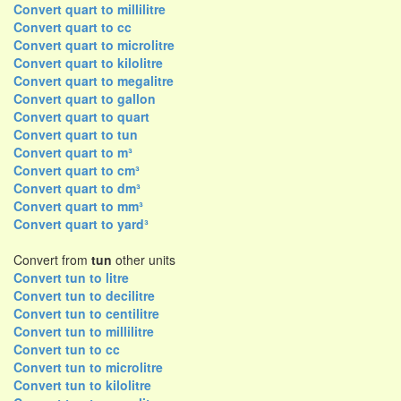
Convert quart to millilitre
Convert quart to cc
Convert quart to microlitre
Convert quart to kilolitre
Convert quart to megalitre
Convert quart to gallon
Convert quart to quart
Convert quart to tun
Convert quart to m³
Convert quart to cm³
Convert quart to dm³
Convert quart to mm³
Convert quart to yard³
Convert from
tun
other units
Convert tun to litre
Convert tun to decilitre
Convert tun to centilitre
Convert tun to millilitre
Convert tun to cc
Convert tun to microlitre
Convert tun to kilolitre