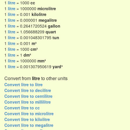
1
litre
= 1000
cc
1
litre
= 1000000
microlitre
1
litre
= 0.001
kilolitre
1
litre
= 0.000001
megalitre
1
litre
= 0.2641720524
gallon
1
litre
= 1.056688209
quart
1
litre
= 0.001048301795
tun
1
litre
= 0.001
m³
1
litre
= 1000
cm³
1
litre
= 1
dm³
1
litre
= 1000000
mm³
1
litre
= 0.001307950619
yard³
Convert from
litre
to other units
Convert litre to litre
Convert litre to decilitre
Convert litre to centilitre
Convert litre to millilitre
Convert litre to cc
Convert litre to microlitre
Convert litre to kilolitre
Convert litre to megalitre