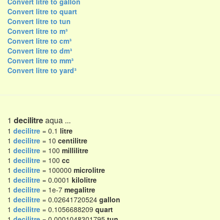
Convert litre to gallon
Convert litre to quart
Convert litre to tun
Convert litre to m³
Convert litre to cm³
Convert litre to dm³
Convert litre to mm³
Convert litre to yard³
1
decilitre
aqua ...
1
decilitre
= 0.1
litre
1
decilitre
= 10
centilitre
1
decilitre
= 100
millilitre
1
decilitre
= 100
cc
1
decilitre
= 100000
microlitre
1
decilitre
= 0.0001
kilolitre
1
decilitre
= 1e-7
megalitre
1
decilitre
= 0.02641720524
gallon
1
decilitre
= 0.1056688209
quart
1
decilitre
= 0.0001048301795
tun