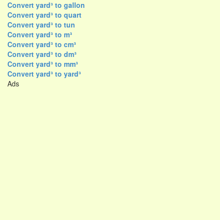
Convert yard³ to gallon
Convert yard³ to quart
Convert yard³ to tun
Convert yard³ to m³
Convert yard³ to cm³
Convert yard³ to dm³
Convert yard³ to mm³
Convert yard³ to yard³
Ads