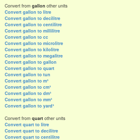
Convert from
gallon
other units
Convert gallon to litre
Convert gallon to decilitre
Convert gallon to centilitre
Convert gallon to millilitre
Convert gallon to cc
Convert gallon to microlitre
Convert gallon to kilolitre
Convert gallon to megalitre
Convert gallon to gallon
Convert gallon to quart
Convert gallon to tun
Convert gallon to m³
Convert gallon to cm³
Convert gallon to dm³
Convert gallon to mm³
Convert gallon to yard³
Convert from
quart
other units
Convert quart to litre
Convert quart to decilitre
Convert quart to centilitre