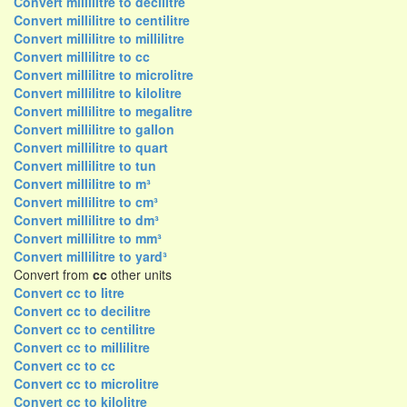
Convert millilitre to decilitre
Convert millilitre to centilitre
Convert millilitre to millilitre
Convert millilitre to cc
Convert millilitre to microlitre
Convert millilitre to kilolitre
Convert millilitre to megalitre
Convert millilitre to gallon
Convert millilitre to quart
Convert millilitre to tun
Convert millilitre to m³
Convert millilitre to cm³
Convert millilitre to dm³
Convert millilitre to mm³
Convert millilitre to yard³
Convert from
cc
other units
Convert cc to litre
Convert cc to decilitre
Convert cc to centilitre
Convert cc to millilitre
Convert cc to cc
Convert cc to microlitre
Convert cc to kilolitre