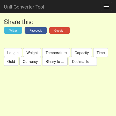
Unit Converter Tool
Share this:
Twitter
Facebook
Google+
Length
Weight
Temperature
Capacity
Time
Gold
Currency
Binary to ...
Decimal to ...