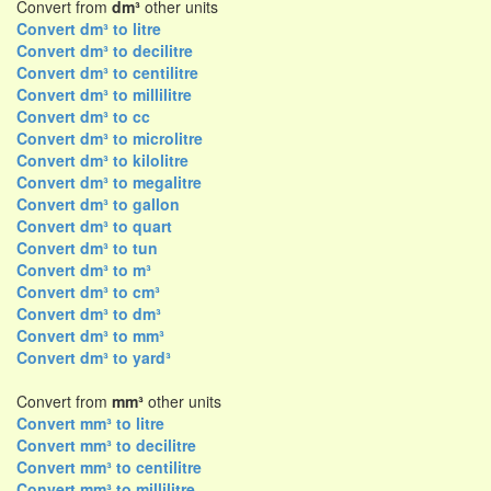
Convert from
dm³
other units
Convert dm³ to litre
Convert dm³ to decilitre
Convert dm³ to centilitre
Convert dm³ to millilitre
Convert dm³ to cc
Convert dm³ to microlitre
Convert dm³ to kilolitre
Convert dm³ to megalitre
Convert dm³ to gallon
Convert dm³ to quart
Convert dm³ to tun
Convert dm³ to m³
Convert dm³ to cm³
Convert dm³ to dm³
Convert dm³ to mm³
Convert dm³ to yard³
Convert from
mm³
other units
Convert mm³ to litre
Convert mm³ to decilitre
Convert mm³ to centilitre
Convert mm³ to millilitre