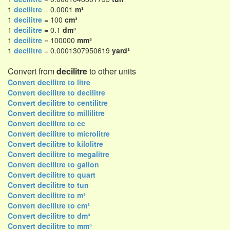
1
decilitre
= 0.0001
m³
1
decilitre
= 100
cm³
1
decilitre
= 0.1
dm³
1
decilitre
= 100000
mm³
1
decilitre
= 0.0001307950619
yard³
Convert from
decilitre
to other units
Convert decilitre to litre
Convert decilitre to decilitre
Convert decilitre to centilitre
Convert decilitre to millilitre
Convert decilitre to cc
Convert decilitre to microlitre
Convert decilitre to kilolitre
Convert decilitre to megalitre
Convert decilitre to gallon
Convert decilitre to quart
Convert decilitre to tun
Convert decilitre to m³
Convert decilitre to cm³
Convert decilitre to dm³
Convert decilitre to mm³