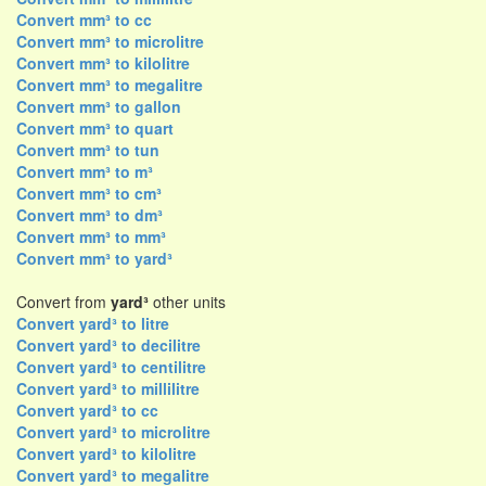
Convert mm³ to cc
Convert mm³ to microlitre
Convert mm³ to kilolitre
Convert mm³ to megalitre
Convert mm³ to gallon
Convert mm³ to quart
Convert mm³ to tun
Convert mm³ to m³
Convert mm³ to cm³
Convert mm³ to dm³
Convert mm³ to mm³
Convert mm³ to yard³
Convert from
yard³
other units
Convert yard³ to litre
Convert yard³ to decilitre
Convert yard³ to centilitre
Convert yard³ to millilitre
Convert yard³ to cc
Convert yard³ to microlitre
Convert yard³ to kilolitre
Convert yard³ to megalitre