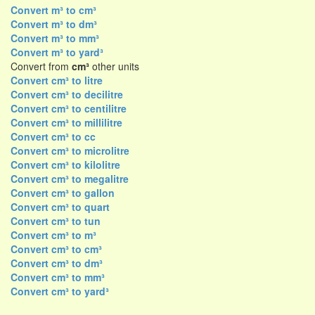
Convert m³ to cm³
Convert m³ to dm³
Convert m³ to mm³
Convert m³ to yard³
Convert from
cm³
other units
Convert cm³ to litre
Convert cm³ to decilitre
Convert cm³ to centilitre
Convert cm³ to millilitre
Convert cm³ to cc
Convert cm³ to microlitre
Convert cm³ to kilolitre
Convert cm³ to megalitre
Convert cm³ to gallon
Convert cm³ to quart
Convert cm³ to tun
Convert cm³ to m³
Convert cm³ to cm³
Convert cm³ to dm³
Convert cm³ to mm³
Convert cm³ to yard³