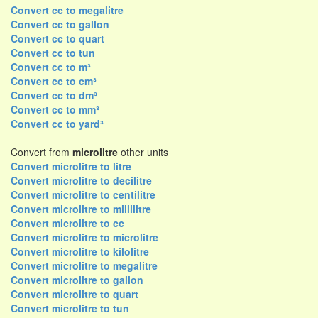
Convert cc to megalitre
Convert cc to gallon
Convert cc to quart
Convert cc to tun
Convert cc to m³
Convert cc to cm³
Convert cc to dm³
Convert cc to mm³
Convert cc to yard³
Convert from
microlitre
other units
Convert microlitre to litre
Convert microlitre to decilitre
Convert microlitre to centilitre
Convert microlitre to millilitre
Convert microlitre to cc
Convert microlitre to microlitre
Convert microlitre to kilolitre
Convert microlitre to megalitre
Convert microlitre to gallon
Convert microlitre to quart
Convert microlitre to tun