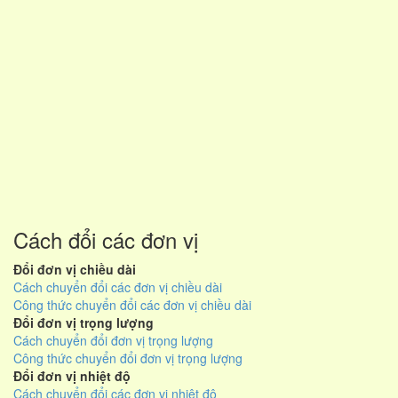
Cách đổi các đơn vị
Đổi đơn vị chiều dài
Cách chuyển đổi các đơn vị chiều dài
Công thức chuyển đổi các đơn vị chiều dài
Đổi đơn vị trọng lượng
Cách chuyển đổi đơn vị trọng lượng
Công thức chuyển đổi đơn vị trọng lượng
Đổi đơn vị nhiệt độ
Cách chuyển đổi các đơn vị nhiệt độ