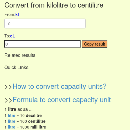
Convert from kilolitre to centilitre
From:
kl
To:
cL
Copy result
Related results
Quick Links
>>
How to convert capacity units?
>>
Formula to convert capacity unit
1
litre
aqua ...
1
litre
= 10
decilitre
1
litre
= 100
centilitre
1
litre
= 1000
millilitre