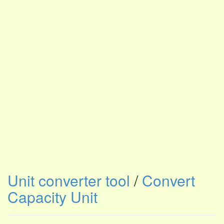
Unit converter tool
/
Convert
Capacity Unit